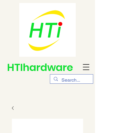
HTIhardware