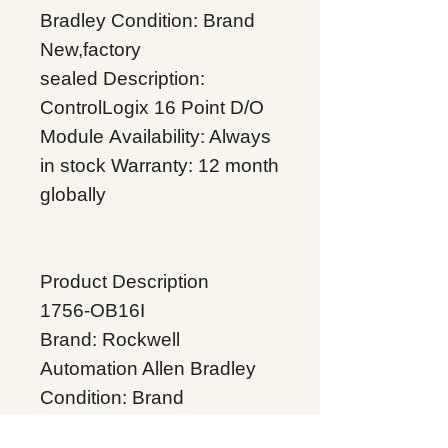
Bradley
Condition: Brand
New,factory
sealed
Description:
ControlLogix 16 Point D/O
Module
Availability: Always
in stock
Warranty: 12 month
globally
Product Description
1756-OB16I
Brand: Rockwell
Automation Allen Bradley
Condition: Brand
New,factory sealed