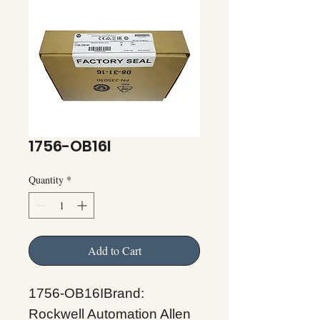
1756-OB16I
Quantity
*
Add to Cart
1756-OB16IBrand:
Rockwell Automation Allen