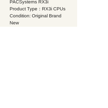
PACSystems RX3i
Product Type：RX3i CPUs
Condition: Original Brand
New
Warranty: 12 months
Globally
IC695CKL410, Supplers, In
stock, Price list, Quotation,
China.
Product Tag
RX3I CPL410 WITH
ENERGY PACK
Related Products
Energy storage Battery
GE Intelligent Platforms
Rockwell Automation