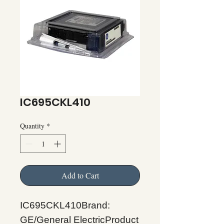
IC695CKL410
Quantity
*
Add to Cart
IC695CKL410Brand:
GE/General ElectricProduct