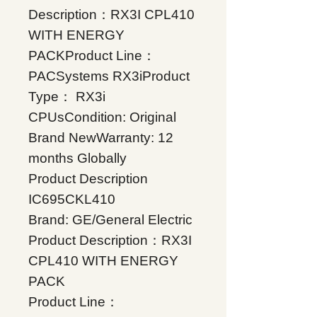
Description：RX3I CPL410
WITH ENERGY
PACKProduct Line：
PACSystems RX3iProduct
Type： RX3i
CPUsCondition: Original
Brand NewWarranty: 12
months Globally
Product Description
IC695CKL410
Brand: GE/General Electric
Product Description：RX3I
CPL410 WITH ENERGY
PACK
Product Line：