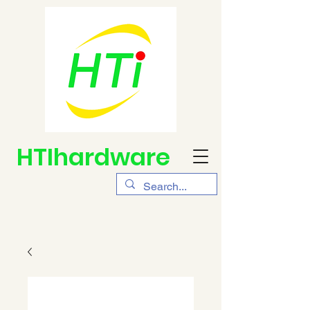
HTIhardware