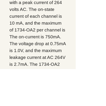
with a peak current of 264
volts AC. The on-state
current of each channel is
10 mA, and the maximum
of 1734-OA2 per channel is
The on-current is 750mA.
The voltage drop at 0.75mA
is 1.0V, and the maximum
leakage current at AC 264V
is 2.7mA. The 1734-OA2
has a 16 amp surge
current, lasts 100
milliseconds, repeats every
3 seconds, and has a
signal delay of half a cycle.
1734-OA2 works well in the