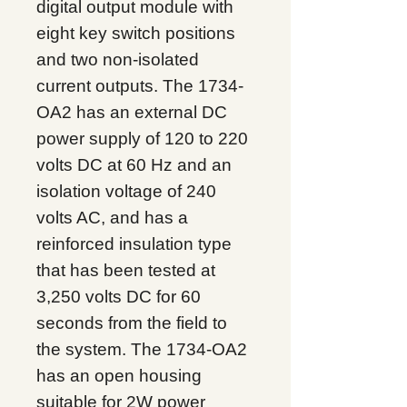
digital output module with
eight key switch positions
and two non-isolated
current outputs. The 1734-
OA2 has an external DC
power supply of 120 to 220
volts DC at 60 Hz and an
isolation voltage of 240
volts AC, and has a
reinforced insulation type
that has been tested at
3,250 volts DC for 60
seconds from the field to
the system. The 1734-OA2
has an open housing
suitable for 2W power