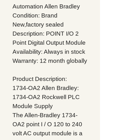
Automation Allen Bradley
Condition: Brand
New,factory sealed
Description: POINT I/O 2
Point Digital Output Module
Availability: Always in stock
Warranty: 12 month globally
Product Description:
1734-OA2 Allen Bradley:
1734-OA2 Rockwell PLC
Module Supply
The Allen-Bradley 1734-
OA2 point I / O 120 to 240
volt AC output module is a