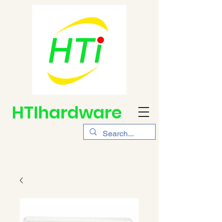
HTIhardware