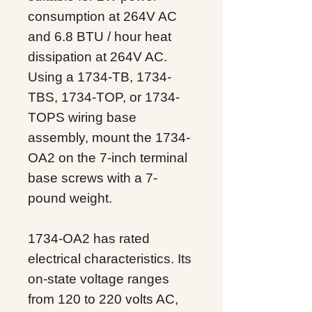
consumption at 264V AC
and 6.8 BTU / hour heat
dissipation at 264V AC.
Using a 1734-TB, 1734-
TBS, 1734-TOP, or 1734-
TOPS wiring base
assembly, mount the 1734-
OA2 on the 7-inch terminal
base screws with a 7-
pound weight.
1734-OA2 has rated
electrical characteristics. Its
on-state voltage ranges
from 120 to 220 volts AC,