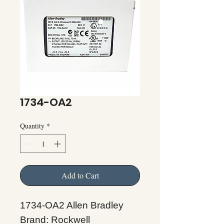
1734-OA2
Quantity
*
Add to Cart
1734-OA2 Allen Bradley
Brand: Rockwell