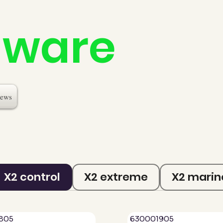
dware
ews
X2 control
X2 extreme
X2 marin
805
630001905