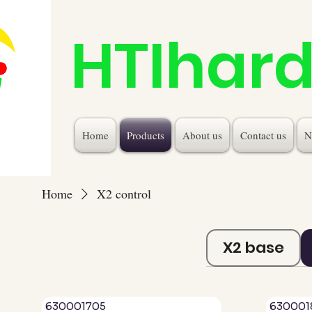
HTIhar
Home
Products
About us
Contact us
N
Home
X2 control
X2 base
630001705
630001