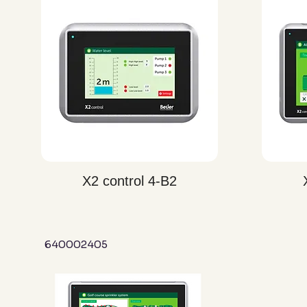
Quick View
X2 control 4-B2
640002405