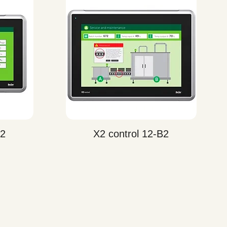
Quick View
B2
X2 control 12-B2