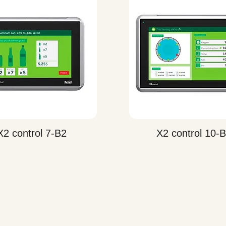
Quick View
Quick View
X2 control 7-B2
X2 control 10-