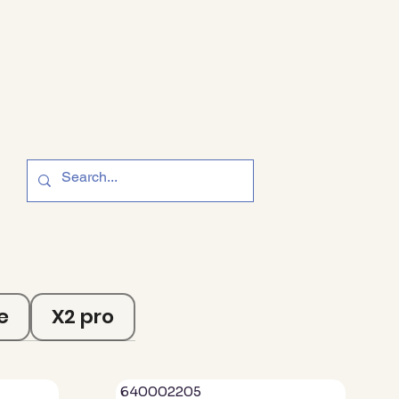
e
X2 pro
640002205