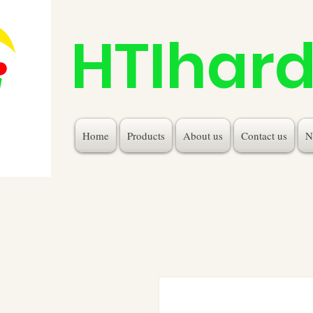
HTIhar
Home
Products
About us
Contact us
N