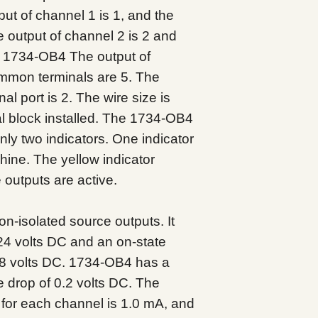
ut of channel 1 is 1, and the
 output of channel 2 is 2 and
. 1734-OB4 The output of
ommon terminals are 5. The
al port is 2. The wire size is
l block installed. The 1734-OB4
only two indicators. One indicator
chine. The yellow indicator
 outputs are active.
-isolated source outputs. It
24 volts DC and an on-state
8.8 volts DC. 1734-OB4 has a
 drop of 0.2 volts DC. The
for each channel is 1.0 mA, and