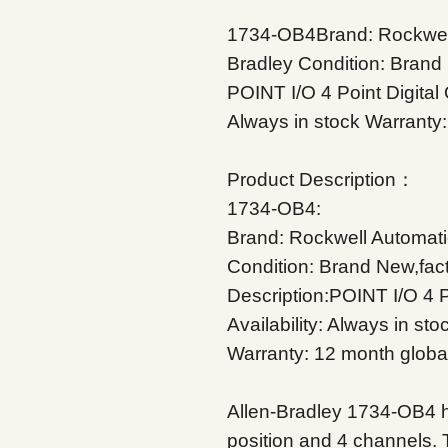
1734-OB4Brand: Rockwell
Bradley
Condition: Brand
POINT I/O 4 Point Digital
Always in stock
Warranty:
Product Description：
1734-OB4:
Brand: Rockwell Automati
Condition: Brand New,fac
Description:POINT I/O 4 P
Availability: Always in sto
Warranty: 12 month globa
Allen-Bradley 1734-OB4 h
position and 4 channels. 