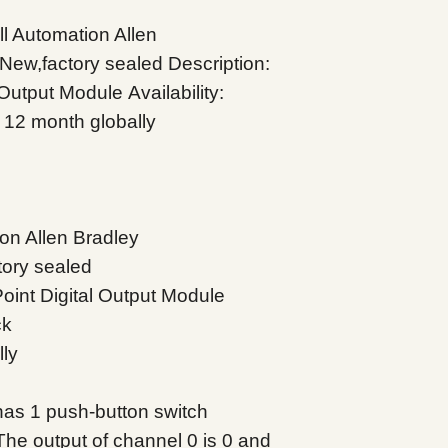
 Automation Allen
 New,factory sealed
Description:
 Output Module
Availability:
 12 month globally
on Allen Bradley
tory sealed
oint Digital Output Module
ck
lly
as 1 push-button switch
The output of channel 0 is 0 and