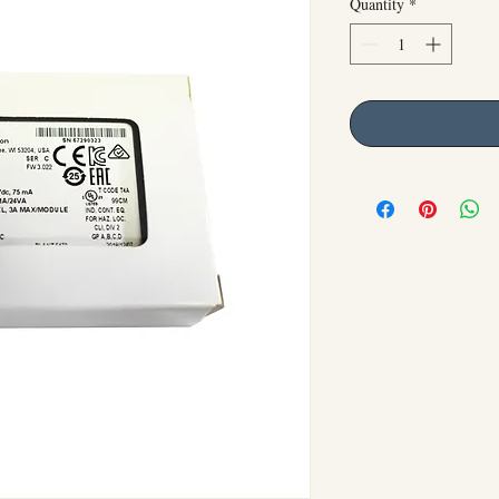
Quantity
*