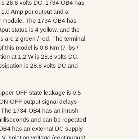
k is 28.8 volts DC. 1734-OB4 has
f 1.0 Amp per output and a
r module. The 1734-OB4 has
utput status is 4 yellow, and the
 are 2 green / red. The terminal
 this model is 0.8 Nm (7 lbs /
ion at 1.2 W is 28.8 volts DC,
sipation is 28.8 volts DC and
pper OFF state leakage is 0.5
ON-OFF output signal delays
s. The 1734-OB4 has an inrush
milliseconds and can be repeated
OB4 has an external DC supply
 V isolation voltage (continuous)