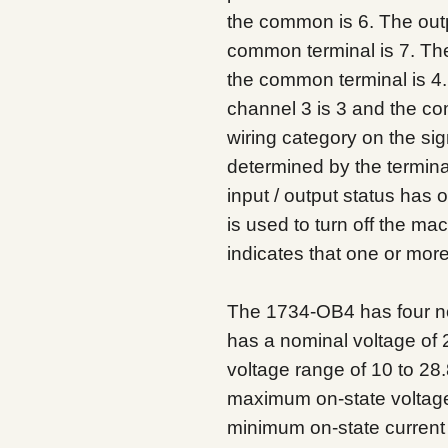
the common is 6. The outp
common terminal is 7. The
the common terminal is 4
channel 3 is 3 and the c
wiring category on the sign
determined by the termina
input / output status has 
is used to turn off the ma
indicates that one or more
The 1734-OB4 has four non
has a nominal voltage of 
voltage range of 10 to 2
maximum on-state voltage
minimum on-state current 