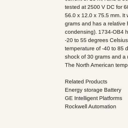
tested at 2500 V DC for 
56.0 x 12.0 x 75.5 mm. It
grams and has a relative 
condensing). 1734-OB4 ha
-20 to 55 degrees Celsiu
temperature of -40 to 85 
shock of 30 grams and a 
The North American tempe
Related Products
Energy storage Battery
GE Intelligent Platforms
Rockwell Automation