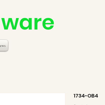
dware
ews
1734-OB4