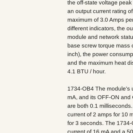
the off-state voltage pea
an output current rating o
maximum of 3.0 Amps pe
different indicators, the o
module and network status
base screw torque mass of
inch), the power consumpt
and the maximum heat dis
4.1 BTU / hour.
1734-OB4 The module's u
mA, and its OFF-ON and 
are both 0.1 millisecond
current of 2 amps for 10 
for 3 seconds. The 1734-
current of 16 mA and a 50