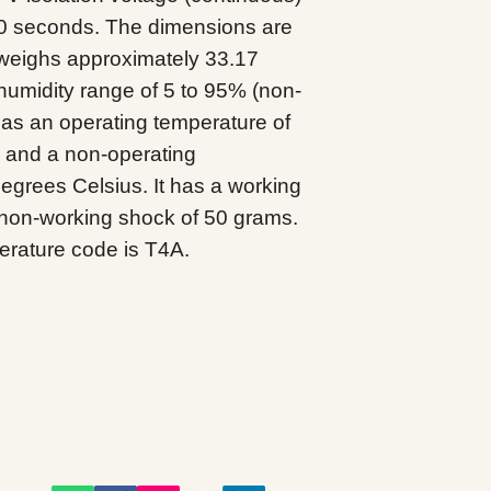
60 seconds. The dimensions are
 weighs approximately 33.17
humidity range of 5 to 95% (non-
s an operating temperature of
s and a non-operating
degrees Celsius. It has a working
non-working shock of 50 grams.
rature code is T4A.