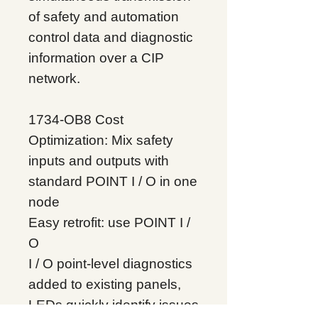
of safety and automation
control data and diagnostic
information over a CIP
network.
1734-OB8 Cost
Optimization: Mix safety
inputs and outputs with
standard POINT I / O in one
node
Easy retrofit: use POINT I /
O
I / O point-level diagnostics
added to existing panels,
LEDs quickly identify issues