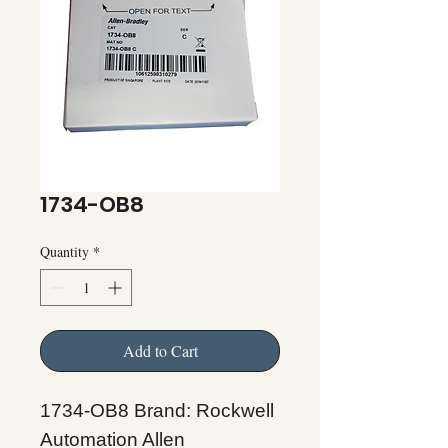
1734-OB8
Quantity
*
Add to Cart
1734-OB8 Brand: Rockwell
Automation Allen