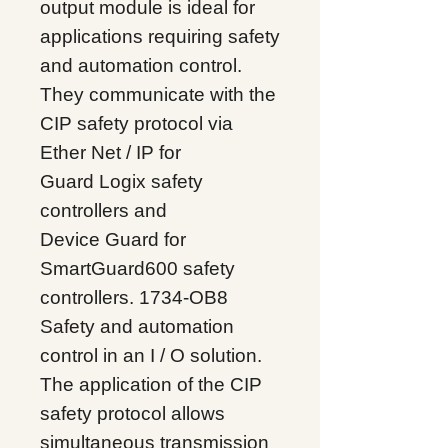
output module is ideal for
applications requiring safety
and automation control.
They communicate with the
CIP safety protocol via
Ether
Net / IP for
Guard
Logix safety
controllers and
Device
Guard for
SmartGuard600 safety
controllers. 1734-OB8
Safety and automation
control in an I / O solution.
The application of the CIP
safety protocol allows
simultaneous transmission