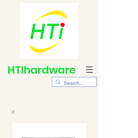
HTIhardware