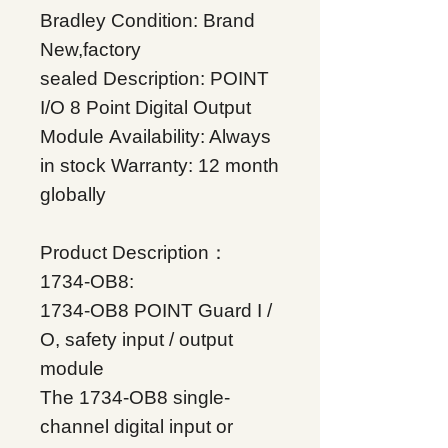
Bradley
Condition: Brand
New,factory
sealed
Description: POINT
I/O 8 Point Digital Output
Module
Availability: Always
in stock
Warranty: 12 month
globally
Product Description：
1734-OB8:
1734-OB8 POINT Guard I /
O, safety input / output
module
The 1734-OB8 single-
channel digital input or