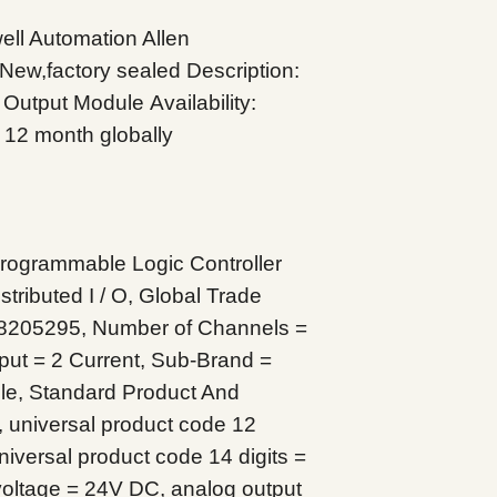
l Automation Allen
 New,factory sealed
Description:
g Output Module
Availability:
 12 month globally
ogrammable Logic Controller
tributed I / O, Global Trade
8205295, Number of Channels =
ut = 2 Current, Sub-Brand =
le, Standard Product And
 universal product code 12
iversal product code 14 digits =
oltage = 24V DC, analog output