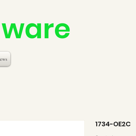
dware
ews
1734-OE2C