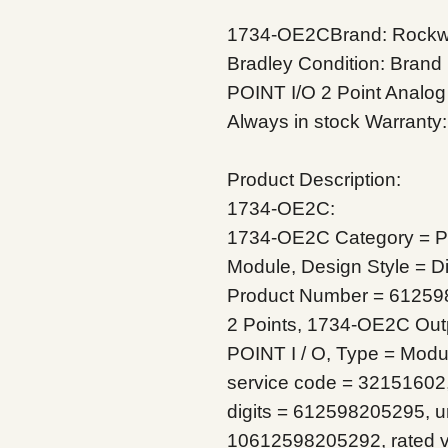
1734-OE2CBrand: Rockwel
Bradley
Condition: Brand
POINT I/O 2 Point Analo
Always in stock
Warranty:
Product Description:
1734-OE2C:
1734-OE2C Category = Pr
Module, Design Style = Dis
Product Number = 61259
2 Points, 1734-OE2C Outp
POINT I / O, Type = Modu
service code = 32151602,
digits = 612598205295, un
10612598205292, rated v