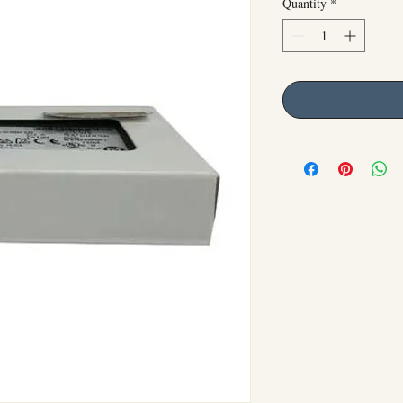
Quantity
*