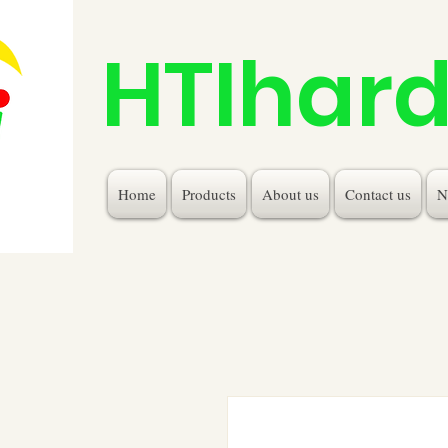
HTIhar
Home
Products
About us
Contact us
N