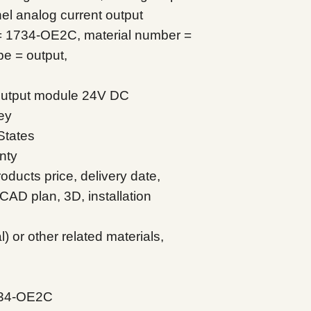
l analog current output
= 1734-OE2C, material number =
e = output,
 output module 24V DC
ey
States
nty
oducts price, delivery date,
CAD plan, 3D, installation
 or other related materials,
734-OE2C