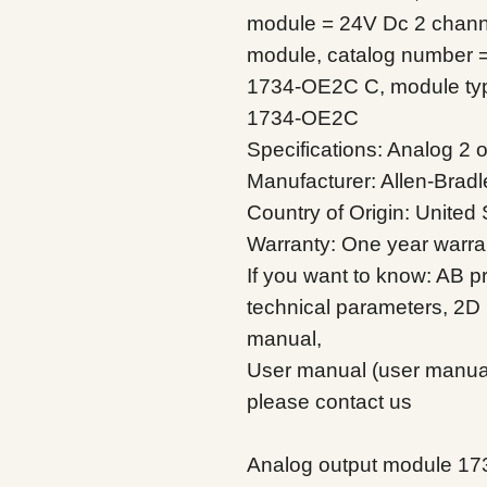
module = 24V Dc 2 channe
module, catalog number 
1734-OE2C C, module typ
1734-OE2C
Specifications: Analog 2
Manufacturer: Allen-Bradl
Country of Origin: United 
Warranty: One year warra
If you want to know: AB pr
technical parameters, 2D 
manual,
User manual (user manual)
please contact us
Analog output module 1