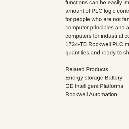
functions can be easily i
amount of PLC logic contro
for people who are not fami
computer principles and 
computers for industrial co
1734-TB Rockwell PLC mod
quantities and ready to sh
Related Products
Energy storage Battery
GE Intelligent Platforms
Rockwell Automation