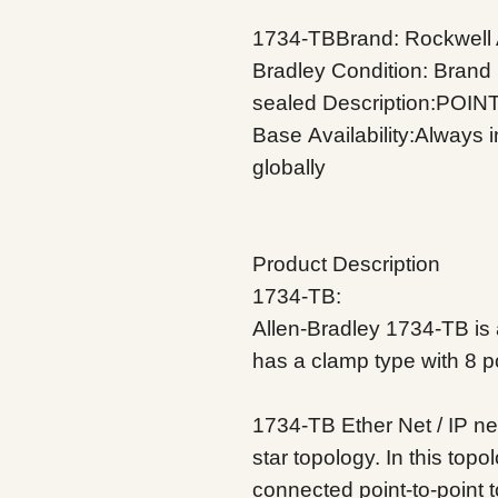
1734-TBBrand: Rockwell 
Bradley
Condition: Brand
sealed
Description:POINT
Base
Availability:Always 
globally
Product Description
1734-TB:
Allen-Bradley 1734-TB is a
has a clamp type with 8 
1734-TB Ether
Net / IP n
star topology. In this top
connected point-to-point t