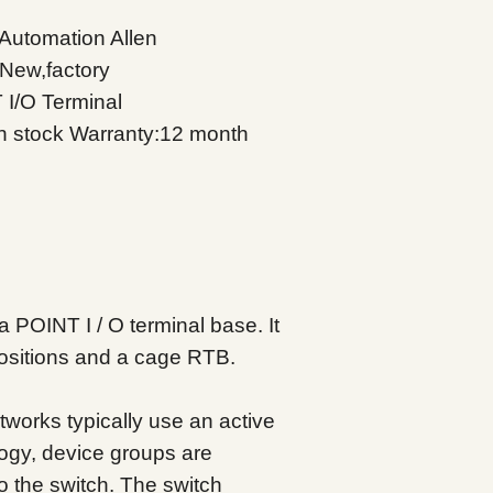
Automation Allen
 New,factory
 I/O Terminal
in stock
Warranty:12 month
 POINT I / O terminal base. It
positions and a cage RTB.
etworks typically use an active
ology, device groups are
o the switch. The switch