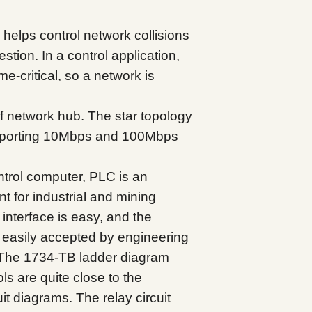
elps control network collisions
tion. In a control application,
me-critical, so a network is
f network hub. The star topology
pporting 10Mbps and 100Mbps
ntrol computer, PLC is an
nt for industrial and mining
interface is easy, and the
easily accepted by engineering
 The 1734-TB ladder diagram
s are quite close to the
it diagrams. The relay circuit