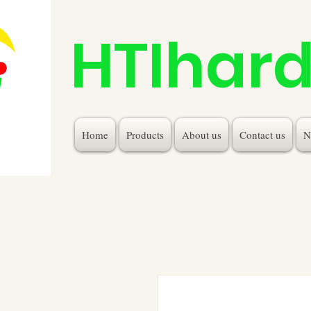
HTIhar
Home
Products
About us
Contact us
N