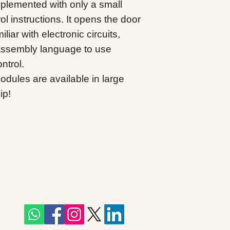
mplemented with only a small
l instructions. It opens the door
liar with electronic circuits,
assembly language to use
ntrol.
ules are available in large
ip!