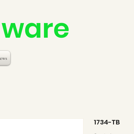
dware
ews
1734-TB