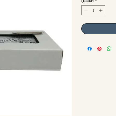
Quantity
*