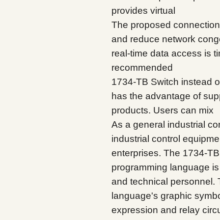
provides virtual
The proposed connection h
and reduce network conges
real-time data access is ti
recommended
1734-TB Switch instead o
has the advantage of su
products. Users can mix
As a general industrial co
industrial control equipme
enterprises. The 1734-TB 
programming language is 
and technical personnel.
language's graphic symbol
expression and relay circu