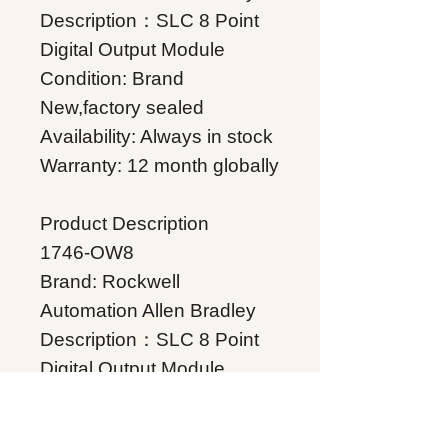
Description：SLC 8 Point
Digital Output Module
Condition: Brand
New,factory sealed
Availability: Always in stock
Warranty: 12 month globally
Product Description
1746-OW8
Brand: Rockwell
Automation Allen Bradley
Description：SLC 8 Point
Digital Output Module
Condition: Brand
New,factory sealed