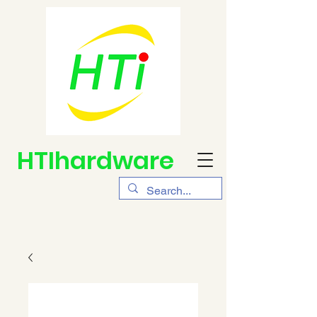
HTIhardware