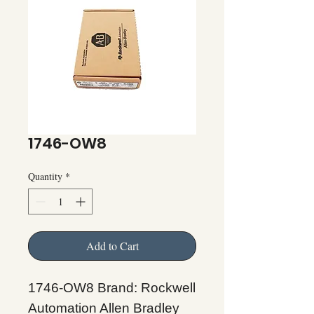
1746-OW8
Quantity
*
Add to Cart
1746-OW8 Brand: Rockwell
Automation Allen Bradley