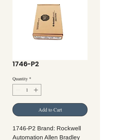
1746-P2
Quantity
*
Add to Cart
1746-P2 Brand: Rockwell
Automation Allen Bradley