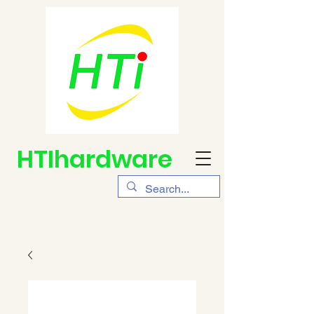
HTIhardware