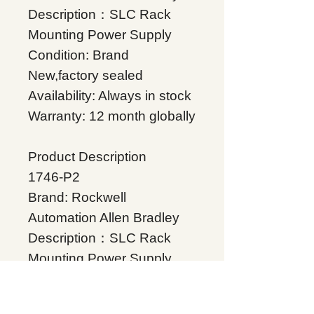
Description：SLC Rack
Mounting Power Supply
Condition: Brand
New,factory sealed
Availability: Always in stock
Warranty: 12 month globally
Product Description
1746-P2
Brand: Rockwell
Automation Allen Bradley
Description：SLC Rack
Mounting Power Supply
Condition: Brand
New,factory sealed