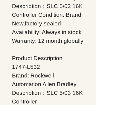
Description：SLC 5/03 16K
Controller Condition: Brand
New,factory sealed
Availability: Always in stock
Warranty: 12 month globally
Product Description
1747-L532
Brand: Rockwell
Automation Allen Bradley
Description：SLC 5/03 16K
Controller
Condition: Brand
New,factory sealed
Availability: Always in stock