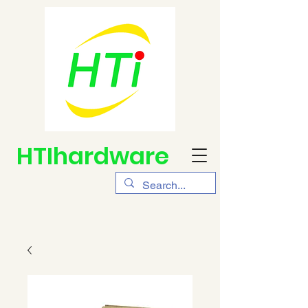
HTIhardware