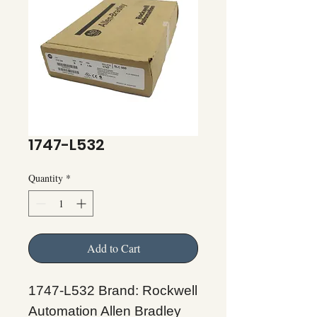
1747-L532
Quantity
*
Add to Cart
1747-L532 Brand: Rockwell
Automation Allen Bradley