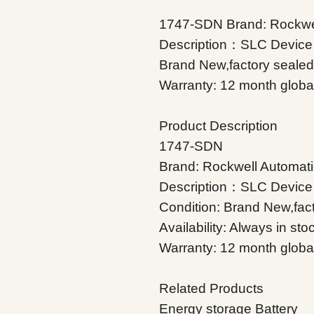
1747-SDN Brand: Rockwel
Description：SLC Device 
Brand New,factory sealed A
Warranty: 12 month glob
Product Description
1747-SDN
Brand: Rockwell Automati
Description：SLC Device
Condition: Brand New,fac
Availability: Always in sto
Warranty: 12 month globa
Related Products
Energy storage Battery