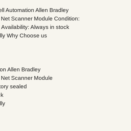
l Automation Allen Bradley
Net Scanner Module Condition:
vailability: Always in stock
ally Why Choose us
on Allen Bradley
 Net Scanner Module
tory sealed
ck
lly