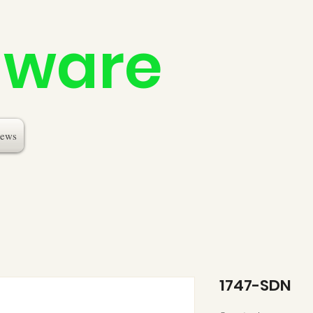
dware
ews
1747-SDN