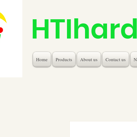
HTIhar
Home
Products
About us
Contact us
N