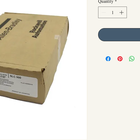
Quantity
*