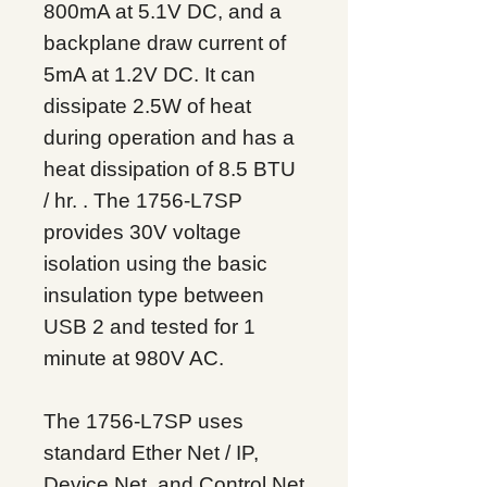
800mA at 5.1V DC, and a
backplane draw current of
5mA at 1.2V DC. It can
dissipate 2.5W of heat
during operation and has a
heat dissipation of 8.5 BTU
/ hr. . The 1756-L7SP
provides 30V voltage
isolation using the basic
insulation type between
USB 2 and tested for 1
minute at 980V AC.
The 1756-L7SP uses
standard Ether
Net / IP,
Device
Net, and Control
Net