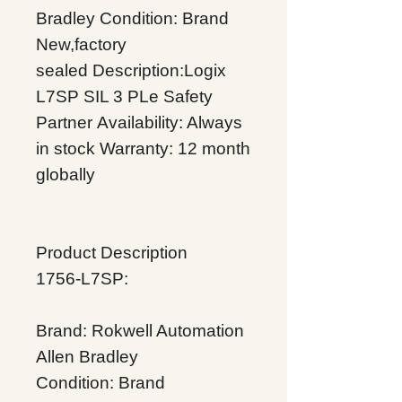
Bradley
Condition: Brand
New,factory
sealed
Description:Logix
L7SP SIL 3 PLe Safety
Partner
Availability: Always
in stock
Warranty: 12 month
globally
Product Description
1756-L7SP:
Brand: Rokwell Automation
Allen Bradley
Condition: Brand