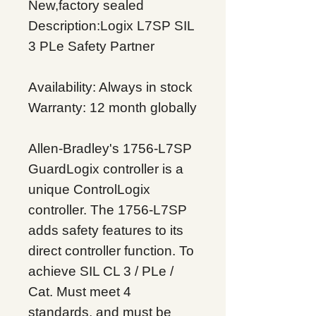
New,factory sealed
Description:Logix L7SP SIL
3 PLe Safety Partner
Availability: Always in stock
Warranty: 12 month globally
Allen-Bradley's 1756-L7SP
GuardLogix controller is a
unique ControlLogix
controller. The 1756-L7SP
adds safety features to its
direct controller function. To
achieve SIL CL 3 / PLe /
Cat. Must meet 4
standards, and must be