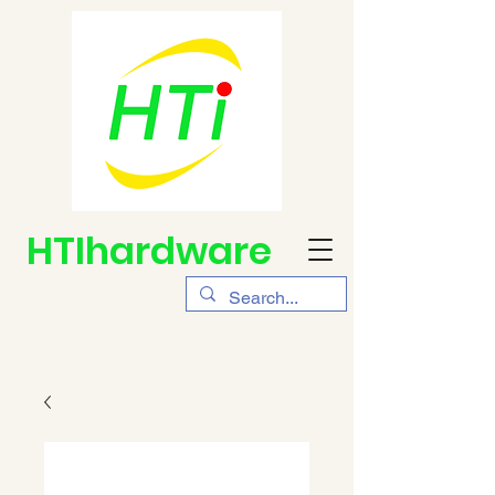
HTIhardware