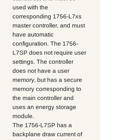
used with the
corresponding 1756-L7xs
master controller, and must
have automatic
configuration. The 1756-
L7SP does not require user
settings. The controller
does not have a user
memory, but has a secure
memory corresponding to
the main controller and
uses an energy storage
module.
The 1756-L7SP has a
backplane draw current of