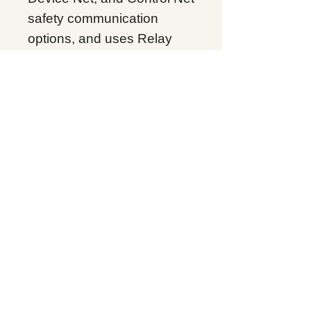
safety communication
options, and uses Relay
Ladder Logic (RLL),
Structured Text, and
Sequential Function Chart
(SFC) programming
languages. The 1756-L7SP
is installed in any available
slot of the 1756
ControlLogix chassis, and
since it is installed with the
main controller, it occupies
2 slots. The 1756-L7SP has
North American T4A
temperature codes, ATEX