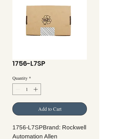
1756-L7SP
Quantity
*
Add to Cart
1756-L7SPBrand: Rockwell
Automation Allen