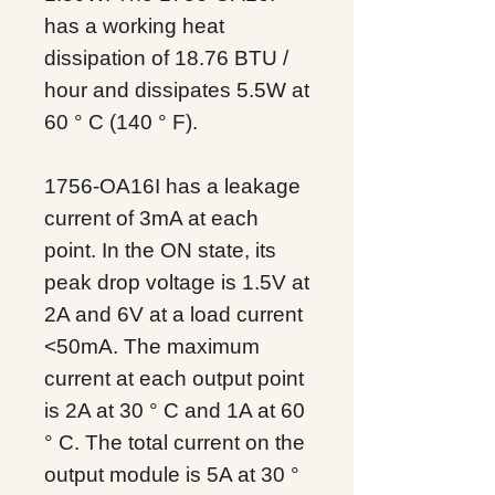
has a working heat
dissipation of 18.76 BTU /
hour and dissipates 5.5W at
60 ° C (140 ° F).
1756-OA16I has a leakage
current of 3mA at each
point. In the ON state, its
peak drop voltage is 1.5V at
2A and 6V at a load current
<50mA. The maximum
current at each output point
is 2A at 30 ° C and 1A at 60
° C. The total current on the
output module is 5A at 30 °