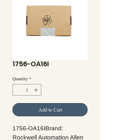
1756-OA16I
Quantity
*
Add to Cart
1756-OA16IBrand:
Rockwell Automation Allen