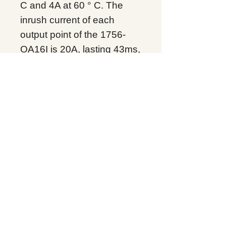
C and 4A at 60 ° C. The
inrush current of each
output point of the 1756-
OA16I is 20A, lasting 43ms,
and can be repeated every
2 s at 60 ° C, and the
minimum current load at
each point is maintained at
10mA. The 1756-OA16I
has an output signal
scheduling time of 16.7s
and an isolation voltage of
250V. It uses 2s between
the output to the backplane
and the output to output
after the basic insulation