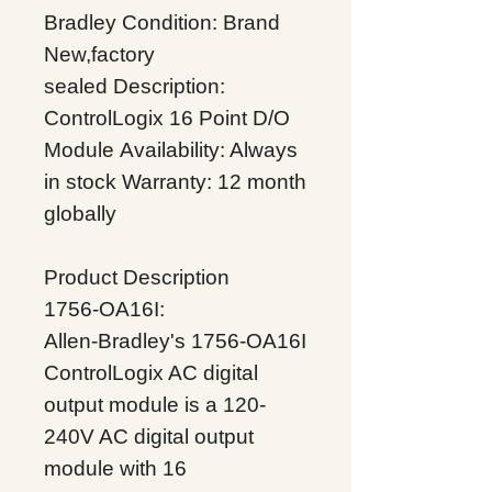
Bradley
Condition: Brand
New,factory
sealed
Description:
ControlLogix 16 Point D/O
Module
Availability: Always
in stock
Warranty: 12 month
globally
Product Description
1756-OA16I:
Allen-Bradley's 1756-OA16I
ControlLogix AC digital
output module is a 120-
240V AC digital output
module with 16