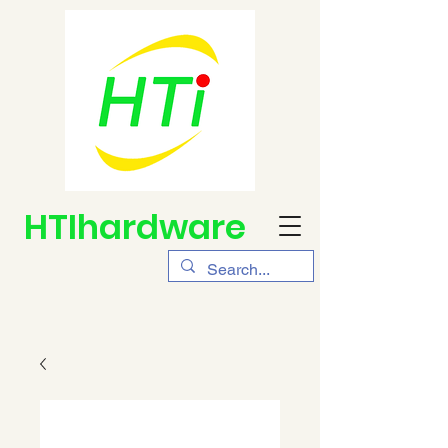
HTIhardware