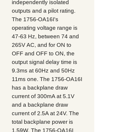
independently isolated
outputs and a pilot rating.
The 1756-OA16I's
operating voltage range is
47-63 Hz, between 74 and
265V AC, and for ON to
OFF and OFF to ON, the
output signal delay time is
9.3ms at 60Hz and 50Hz
11ms one. The 1756-OA16I
has a backplane draw
current of 300mA at 5.1V
and a backplane draw
current of 2.5A at 24V. The
total backplane power is
1.59W. The 1756-OA16I