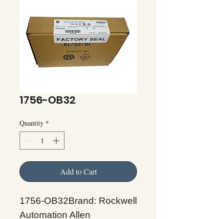
1756-OB32
Quantity
*
Add to Cart
1756-OB32Brand: Rockwell
Automation Allen