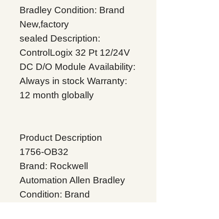
Bradley
Condition: Brand
New,factory
sealed
Description:
ControlLogix 32 Pt 12/24V
DC D/O Module
Availability:
Always in stock
Warranty:
12 month globally
Product Description
1756-OB32
Brand: Rockwell
Automation Allen Bradley
Condition: Brand
New,factory sealed