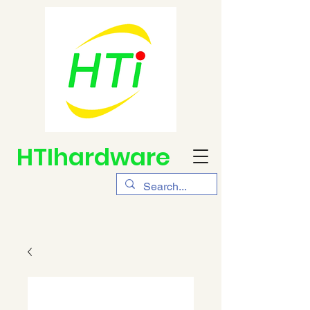
HTIhardware