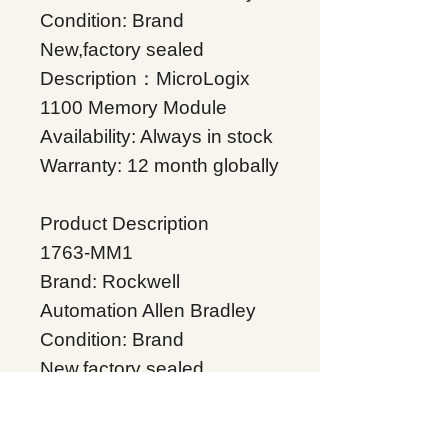
Condition: Brand
New,factory sealed
Description：MicroLogix
1100 Memory Module
Availability: Always in stock
Warranty: 12 month globally
Product Description
1763-MM1
Brand: Rockwell
Automation Allen Bradley
Condition: Brand
New,factory sealed
Description：MicroLogix
1100 Memory Module