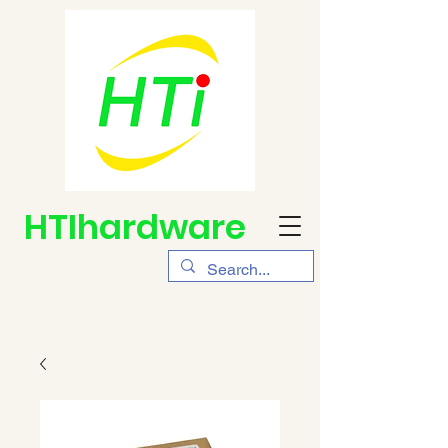
HTIhardware