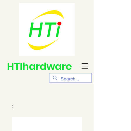
HTIhardware