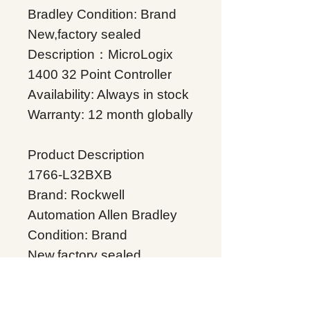
Bradley Condition: Brand
New,factory sealed
Description：MicroLogix
1400 32 Point Controller
Availability: Always in stock
Warranty: 12 month globally
Product Description
1766-L32BXB
Brand: Rockwell
Automation Allen Bradley
Condition: Brand
New,factory sealed
Description：MicroLogix
1400 32 Point Controller