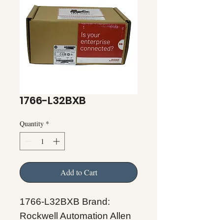
1766-L32BXB
Quantity
*
Add to Cart
1766-L32BXB Brand:
Rockwell Automation Allen