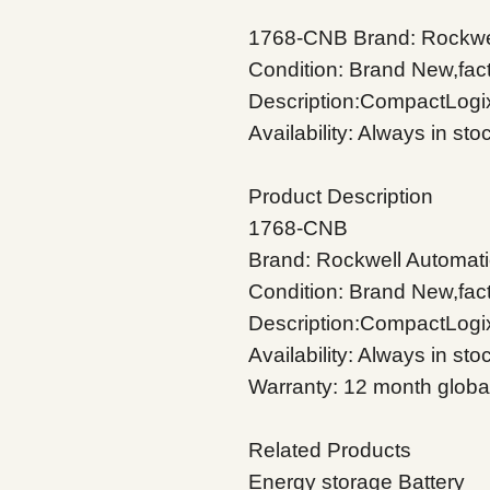
1768-CNB Brand: Rockwel
Condition: Brand New,fac
Description:CompactLogi
Availability: Always in st
Product Description
1768-CNB
Brand: Rockwell Automati
Condition: Brand New,fac
Description:CompactLogi
Availability: Always in sto
Warranty: 12 month globa
Related Products
Energy storage Battery