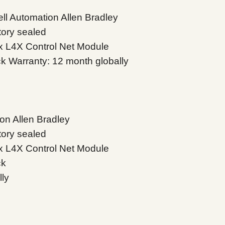
l Automation Allen Bradley
tory sealed
x L4X Control Net Module
ock Warranty: 12 month globally
on Allen Bradley
tory sealed
x L4X Control Net Module
ck
lly