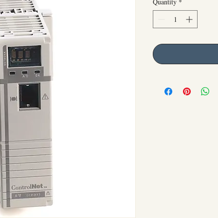
Quantity
*