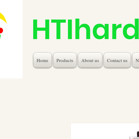
HTIhar
Home
Products
About us
Contact us
N