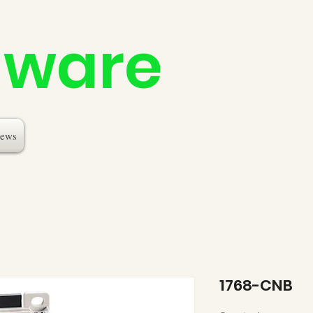
dware
ews
1768-CNB