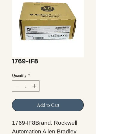
1769-IF8
Quantity
*
Add to Cart
1769-IF8Brand: Rockwell
Automation Allen Bradley