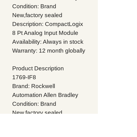
Condition: Brand
New,factory sealed
Description: CompactLogix
8 Pt Analog Input Module
Availability: Always in stock
Warranty: 12 month globally
Product Description
1769-IF8
Brand: Rockwell
Automation Allen Bradley
Condition: Brand
New,factory sealed
Description: CompactLogix
8 Pt Analog Input Module