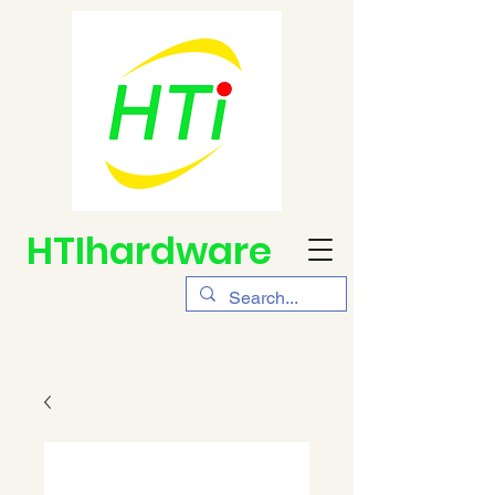
HTIhardware