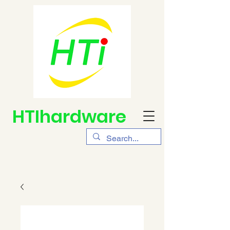
HTIhardware