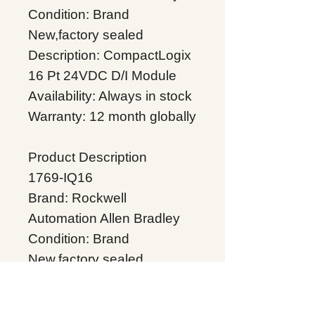
Condition: Brand
New,factory sealed
Description: CompactLogix
16 Pt 24VDC D/I Module
Availability: Always in stock
Warranty: 12 month globally
Product Description
1769-IQ16
Brand: Rockwell
Automation Allen Bradley
Condition: Brand
New,factory sealed
Description:CompactLogix
16 Pt 24VDC D/I Module