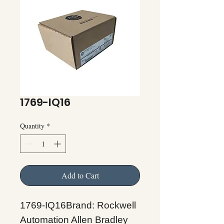
1769-IQ16
Quantity
*
Add to Cart
1769-IQ16Brand: Rockwell
Automation Allen Bradley