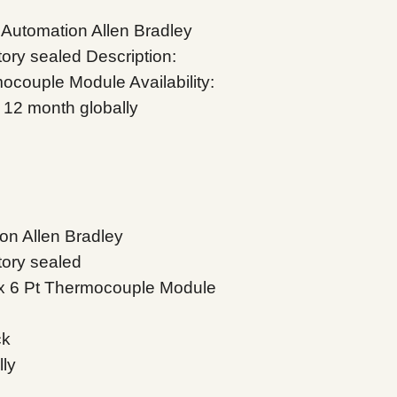
Automation Allen Bradley
ory sealed Description:
couple Module Availability:
 12 month globally
on Allen Bradley
tory sealed
x 6 Pt Thermocouple Module
ck
lly