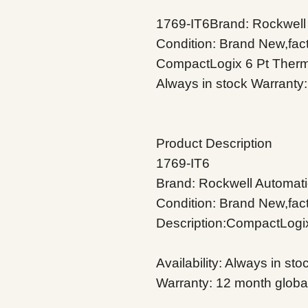
1769-IT6Brand: Rockwell 
Condition: Brand New,fact
CompactLogix 6 Pt Thermo
Always in stock Warranty:
Product Description
1769-IT6
Brand: Rockwell Automati
Condition: Brand New,fac
Description:CompactLogi
Availability: Always in sto
Warranty: 12 month globa