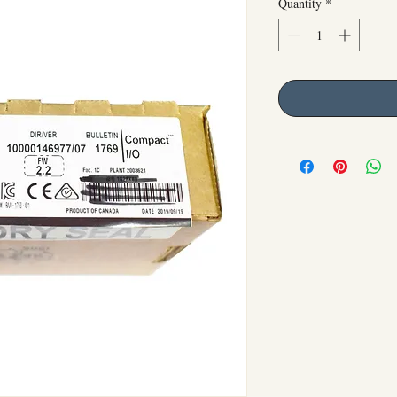
Quantity
*