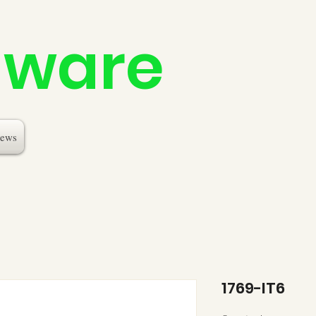
dware
ews
1769-IT6