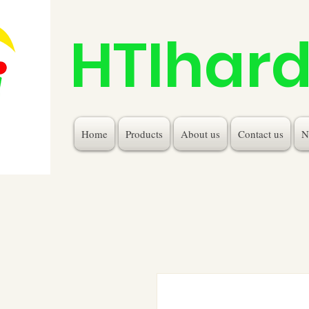
HTIhar
Home
Products
About us
Contact us
N