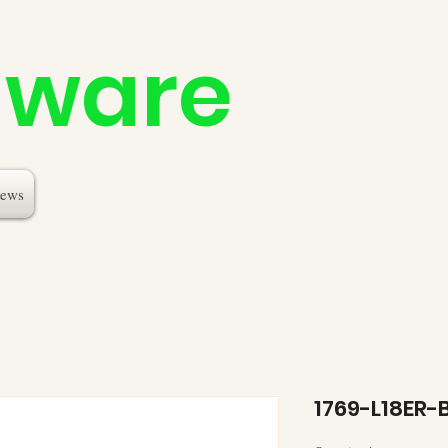
dware
ews
1769-L18ER-