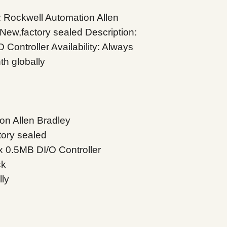
Rockwell Automation Allen
New,factory sealed Description:
ontroller Availability: Always
th globally
on Allen Bradley
tory sealed
 0.5MB DI/O Controller
ck
lly