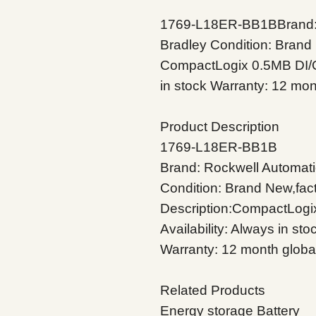
1769-L18ER-BB1BBrand: 
Bradley Condition: Brand 
CompactLogix 0.5MB DI/O C
in stock Warranty: 12 mon
Product Description
1769-L18ER-BB1B
Brand: Rockwell Automati
Condition: Brand New,fac
Description:CompactLogix
Availability: Always in sto
Warranty: 12 month globa
Related Products
Energy storage Battery