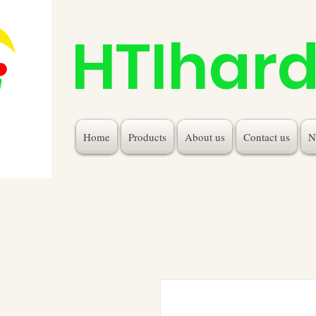
HTIhar
Home
Products
About us
Contact us
N