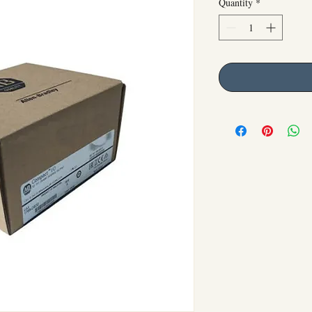
Quantity
*