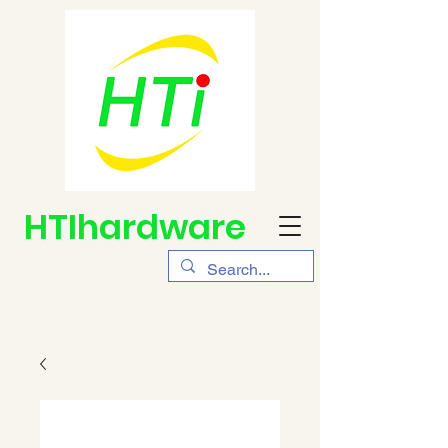
HTIhardware