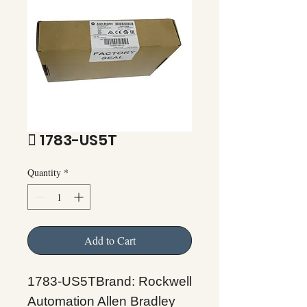
 1783-US5T
Quantity
*
Add to Cart
1783-US5TBrand: Rockwell
Automation Allen Bradley