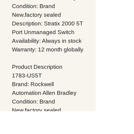
Condition: Brand
New,factory sealed
Description: Stratix 2000 5T
Port Unmanaged Switch
Availability: Always in stock
Warranty: 12 month globally
Product Description
1783-US5T
Brand: Rockwell
Automation Allen Bradley
Condition: Brand
New,factory sealed
Description:Stratix 2000 5T
Port Unmanaged Switch