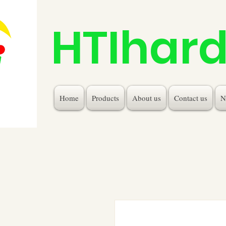
HTIhar
Home
Products
About us
Contact us
N