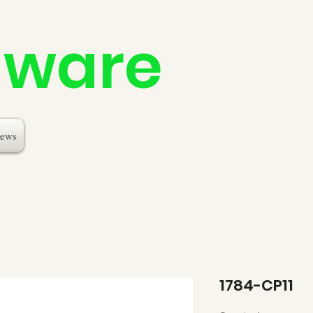
dware
ews
1784-CP11