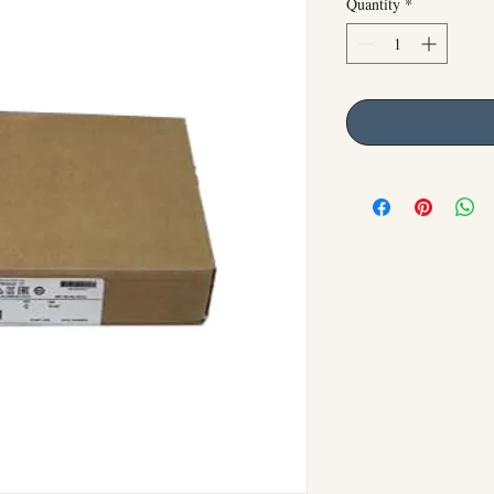
Quantity
*