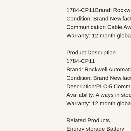
1784-CP11Brand: Rockwel
Condition: Brand New,fac
Communication Cable Avail
Warranty: 12 month globa
Product Description
1784-CP11
Brand: Rockwell Automati
Condition: Brand New,fac
Description:PLC-5 Commu
Availability: Always in sto
Warranty: 12 month globa
Related Products
Energy storage Battery