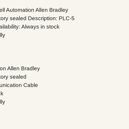
l Automation Allen Bradley
tory sealed Description: PLC-5
ability: Always in stock
lly
on Allen Bradley
tory sealed
nication Cable
ck
lly