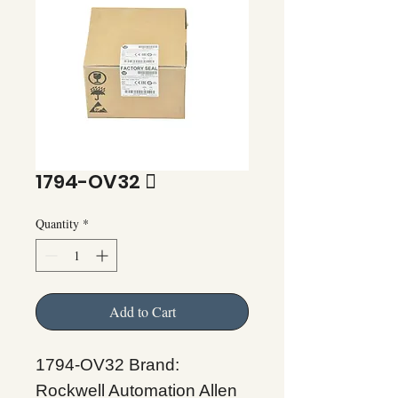
1794-OV32 
Quantity
*
Add to Cart
1794-OV32 Brand:
Rockwell Automation Allen