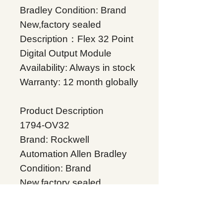
Bradley Condition: Brand
New,factory sealed
Description：Flex 32 Point
Digital Output Module
Availability: Always in stock
Warranty: 12 month globally
Product Description
1794-OV32
Brand: Rockwell
Automation Allen Bradley
Condition: Brand
New,factory sealed
Description：Flex 32 Point
Digital Output Module