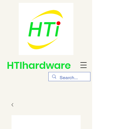
HTIhardware