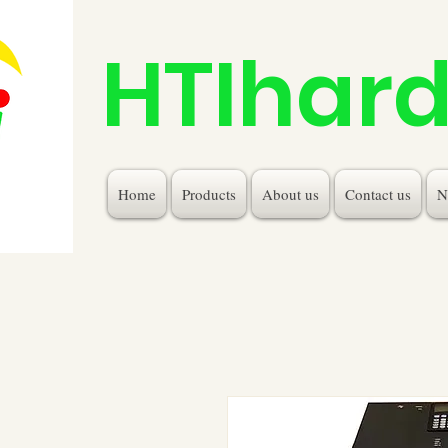
HTIhar
Home
Products
About us
Contact us
N