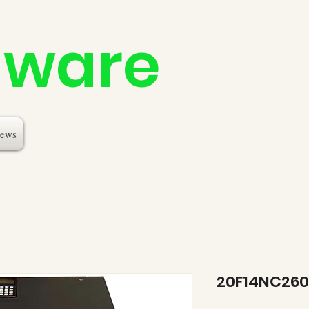
dware
ews
20F14NC26