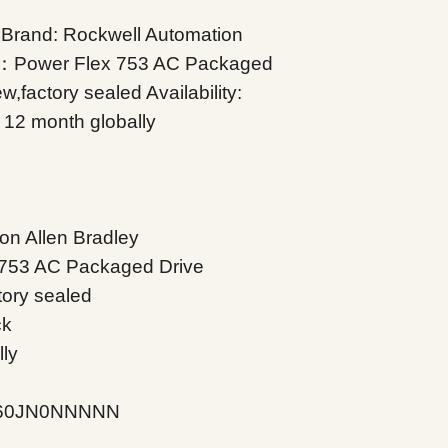
and: Rockwell Automation
on：Power Flex 753 AC Packaged
,factory sealed Availability:
 12 month globally
N
on Allen Bradley
 753 AC Packaged Drive
tory sealed
ck
lly
C260JN0NNNNN