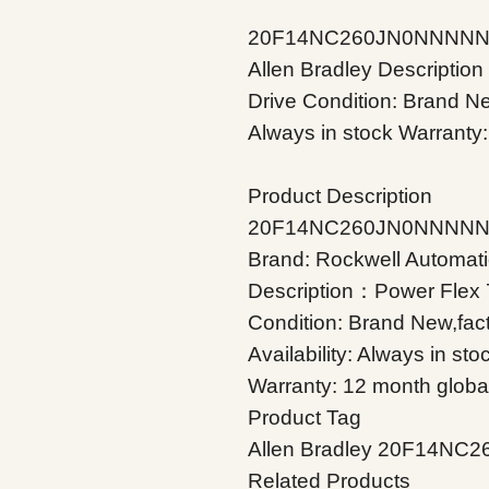
20F14NC260JN0NNNNNBr
Allen Bradley Descripti
Drive Condition: Brand New
Always in stock Warranty:
Product Description
20F14NC260JN0NNNN
Brand: Rockwell Automati
Description：Power Flex
Condition: Brand New,fac
Availability: Always in sto
Warranty: 12 month globa
Product Tag
Allen Bradley 20F14N
Related Products