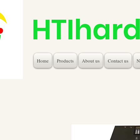
HTIhar
Home
Products
About us
Contact us
N