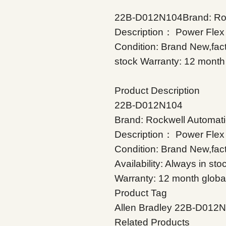
22B-D012N104Brand: Rock
Description： Power Flex 
Condition: Brand New,facto
stock Warranty: 12 month 
Product Description
22B-D012N104
Brand: Rockwell Automati
Description： Power Flex 
Condition: Brand New,fac
Availability: Always in sto
Warranty: 12 month globa
Product Tag
Allen Bradley 22B-D012
Related Products