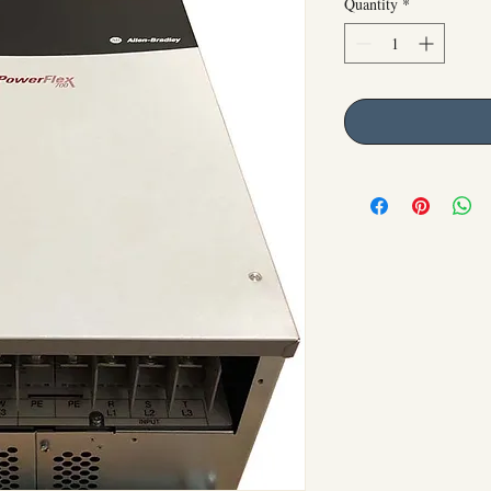
Quantity
*