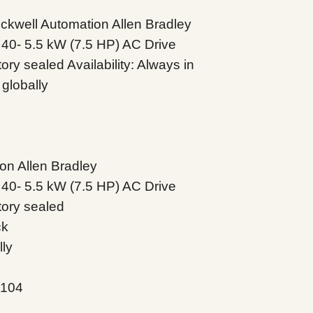
well Automation Allen Bradley
40- 5.5 kW (7.5 HP) AC Drive
ry sealed Availability: Always in
globally
on Allen Bradley
40- 5.5 kW (7.5 HP) AC Drive
tory sealed
ck
lly
N104