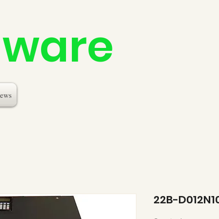
dware
ews
22B-D012N1