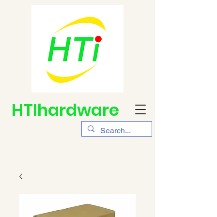
HTIhardware