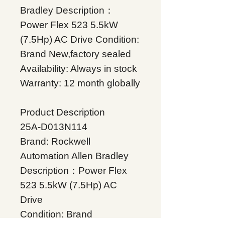
Bradley Description：
Power Flex 523 5.5kW
(7.5Hp) AC Drive Condition:
Brand New,factory sealed
Availability: Always in stock
Warranty: 12 month globally
Product Description
25A-D013N114
Brand: Rockwell
Automation Allen Bradley
Description：Power Flex
523 5.5kW (7.5Hp) AC
Drive
Condition: Brand