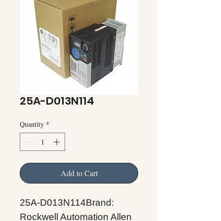
25A-D013N114
Quantity
*
Add to Cart
25A-D013N114Brand:
Rockwell Automation Allen