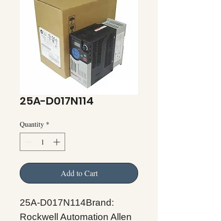
25A-D017N114
Quantity
*
Add to Cart
25A-D017N114Brand:
Rockwell Automation Allen