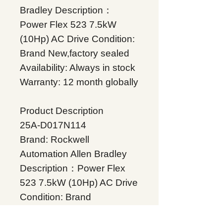
Bradley Description：
Power Flex 523 7.5kW
(10Hp) AC Drive Condition:
Brand New,factory sealed
Availability: Always in stock
Warranty: 12 month globally
Product Description
25A-D017N114
Brand: Rockwell
Automation Allen Bradley
Description：Power Flex
523 7.5kW (10Hp) AC Drive
Condition: Brand
New,factory sealed