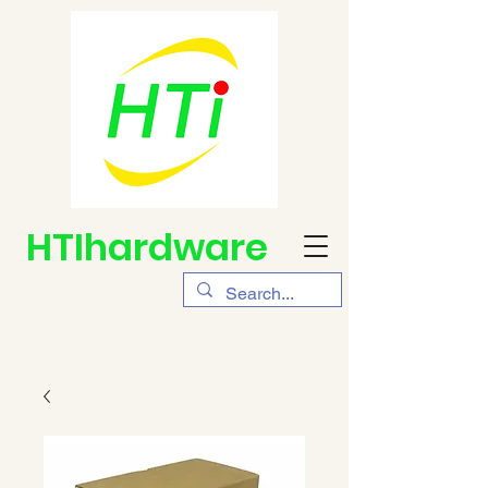
HTIhardware