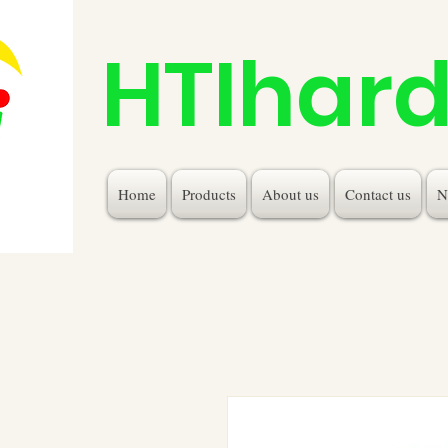
HTIhar
Home
Products
About us
Contact us
N