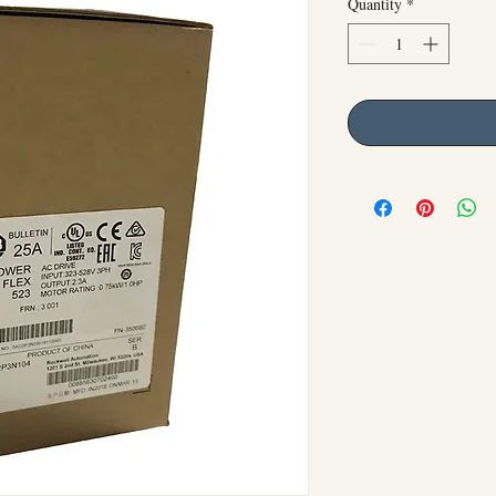
Quantity
*