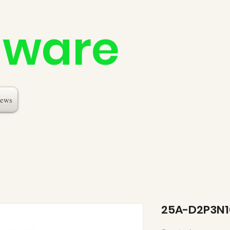
dware
ews
25A-D2P3N