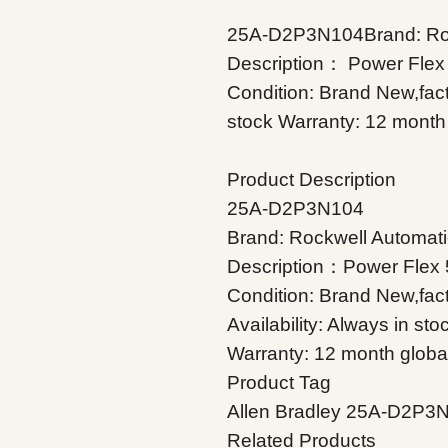
25A-D2P3N104Brand: Rock
Description： Power Flex
Condition: Brand New,facto
stock Warranty: 12 month 
Product Description
25A-D2P3N104
Brand: Rockwell Automati
Description：Power Flex 
Condition: Brand New,fac
Availability: Always in sto
Warranty: 12 month globa
Product Tag
Allen Bradley 25A-D2P3
Related Products