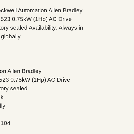
well Automation Allen Bradley
 523 0.75kW (1Hp) AC Drive
ry sealed Availability: Always in
globally
on Allen Bradley
523 0.75kW (1Hp) AC Drive
tory sealed
ck
lly
N104