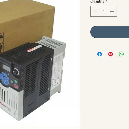
Quantity
*