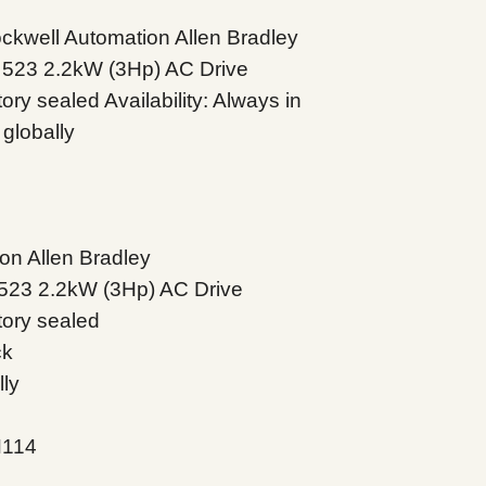
well Automation Allen Bradley
 523 2.2kW (3Hp) AC Drive
ry sealed Availability: Always in
globally
on Allen Bradley
523 2.2kW (3Hp) AC Drive
tory sealed
ck
lly
N114