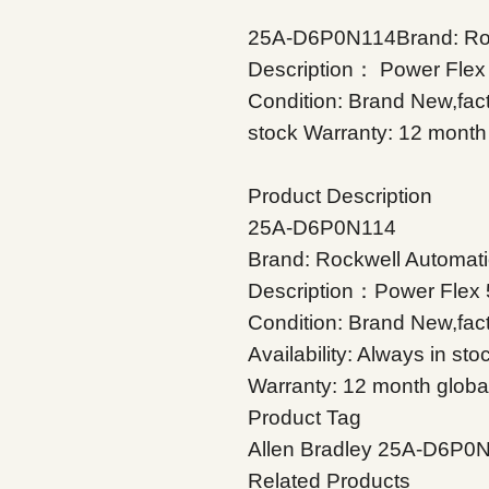
25A-D6P0N114Brand: Rock
Description： Power Flex
Condition: Brand New,facto
stock Warranty: 12 month 
Product Description
25A-D6P0N114
Brand: Rockwell Automati
Description：Power Flex 
Condition: Brand New,fac
Availability: Always in sto
Warranty: 12 month globa
Product Tag
Allen Bradley 25A-D6P0
Related Products