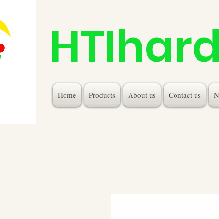
HTIhar
Home
Products
About us
Contact us
N