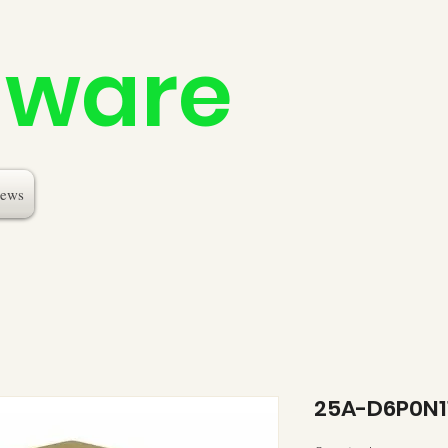
dware
ews
25A-D6P0N1