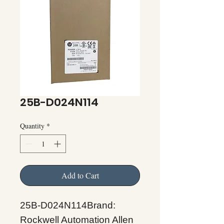
25B-D024N114
Quantity
*
Add to Cart
25B-D024N114Brand:
Rockwell Automation Allen