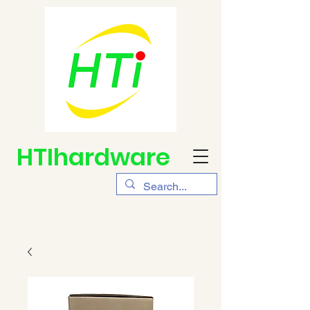
HTIhardware