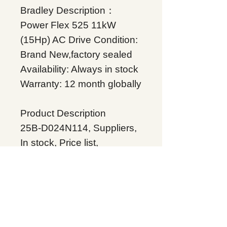
Bradley Description：
Power Flex 525 11kW
(15Hp) AC Drive Condition:
Brand New,factory sealed
Availability: Always in stock
Warranty: 12 month globally
Product Description
25B-D024N114, Suppliers,
In stock, Price list,
Quotation, China.
Product Tag
Allen Bradley 25B-
D024N114
Related Products