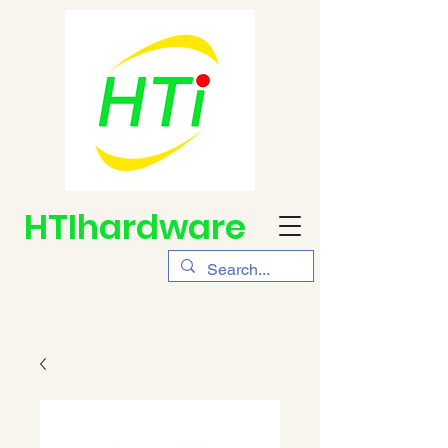
HTIhardware