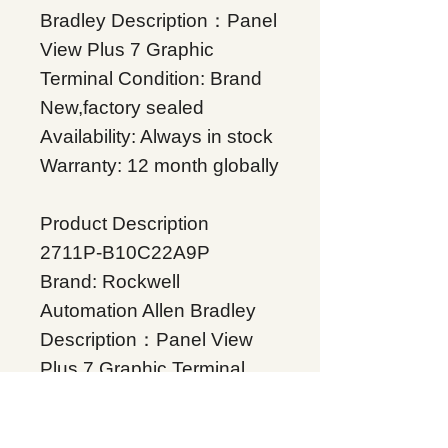
Bradley Description：Panel
View Plus 7 Graphic
Terminal Condition: Brand
New,factory sealed
Availability: Always in stock
Warranty: 12 month globally
Product Description
2711P-B10C22A9P
Brand: Rockwell
Automation Allen Bradley
Description：Panel View
Plus 7 Graphic Terminal
Condition: Brand
New,factory sealed