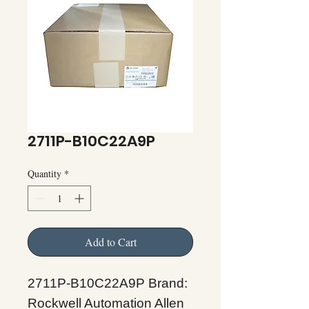
2711P-B10C22A9P
Quantity
*
Add to Cart
2711P-B10C22A9P Brand:
Rockwell Automation Allen