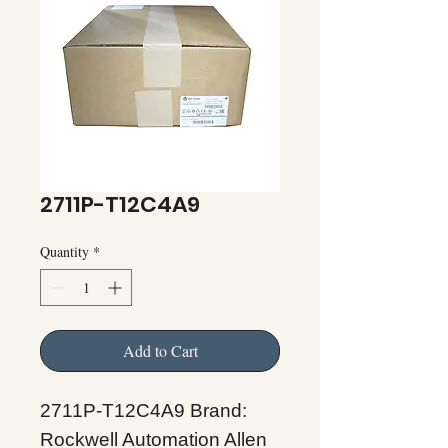
2711P-T12C4A9
Quantity
*
Add to Cart
2711P-T12C4A9 Brand:
Rockwell Automation Allen