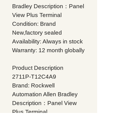
Bradley Description：Panel
View Plus Terminal
Condition: Brand
New,factory sealed
Availability: Always in stock
Warranty: 12 month globally
Product Description
2711P-T12C4A9
Brand: Rockwell
Automation Allen Bradley
Description：Panel View
Plus Terminal
Condition: Brand
New,factory sealed