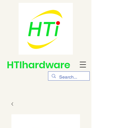
HTIhardware