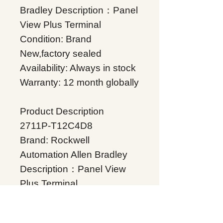
Bradley Description：Panel
View Plus Terminal
Condition: Brand
New,factory sealed
Availability: Always in stock
Warranty: 12 month globally
Product Description
2711P-T12C4D8
Brand: Rockwell
Automation Allen Bradley
Description：Panel View
Plus Terminal
Condition: Brand
New,factory sealed