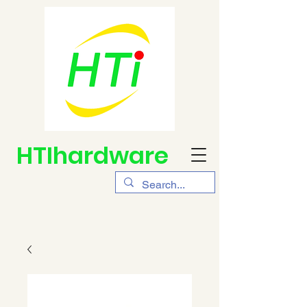
HTIhardware