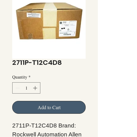
2711P-T12C4D8
Quantity
*
Add to Cart
2711P-T12C4D8 Brand:
Rockwell Automation Allen