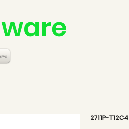
dware
ews
2711P-T12C