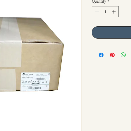
Quantity
*