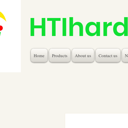
HTIhar
Home
Products
About us
Contact us
N