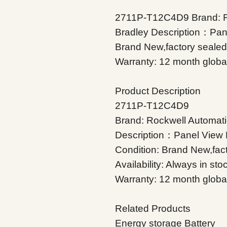
2711P-T12C4D9 Brand: Ro
Bradley Description：Pane
Brand New,factory sealed A
Warranty: 12 month globa
Product Description
2711P-T12C4D9
Brand: Rockwell Automati
Description：Panel View 
Condition: Brand New,fac
Availability: Always in sto
Warranty: 12 month globa
Related Products
Energy storage Battery