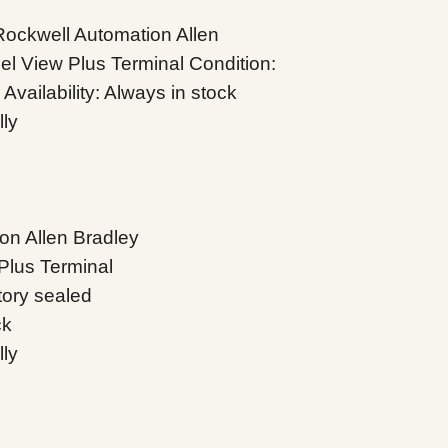
ckwell Automation Allen
l View Plus Terminal Condition:
vailability: Always in stock
lly
on Allen Bradley
Plus Terminal
tory sealed
ck
lly