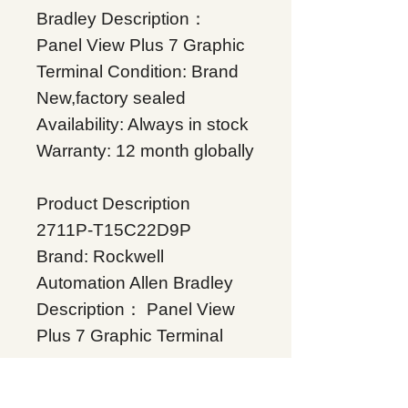
Bradley Description：
Panel View Plus 7 Graphic
Terminal Condition: Brand
New,factory sealed
Availability: Always in stock
Warranty: 12 month globally
Product Description
2711P-T15C22D9P
Brand: Rockwell
Automation Allen Bradley
Description： Panel View
Plus 7 Graphic Terminal
Condition: Brand