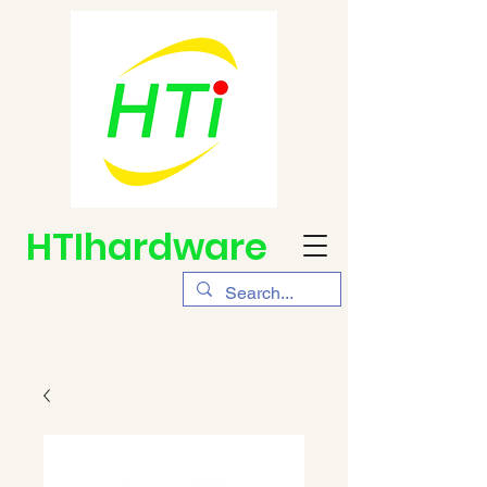
HTIhardware