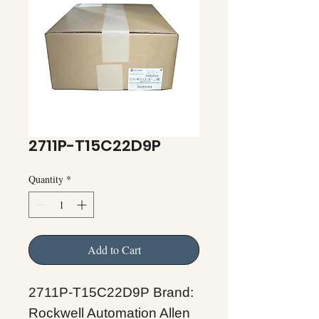
2711P-T15C22D9P
Quantity
*
Add to Cart
2711P-T15C22D9P Brand:
Rockwell Automation Allen