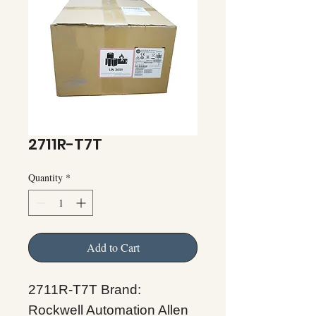
2711R-T7T
Quantity
*
Add to Cart
2711R-T7T Brand:
Rockwell Automation Allen