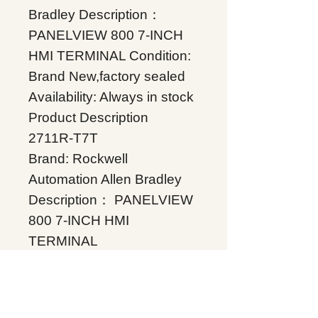
Bradley Description：
PANELVIEW 800 7-INCH
HMI TERMINAL Condition:
Brand New,factory sealed
Availability: Always in stock
Product Description
2711R-T7T
Brand: Rockwell
Automation Allen Bradley
Description： PANELVIEW
800 7-INCH HMI
TERMINAL
Condition: Brand
New,factory sealed