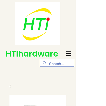
HTIhardware