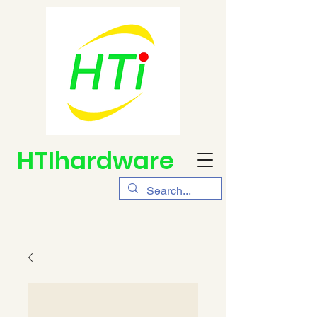
HTIhardware