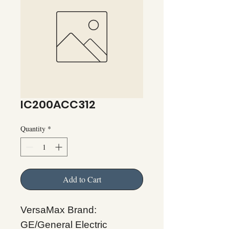
IC200ACC312
Quantity
*
Add to Cart
VersaMax Brand:
GE/General Electric