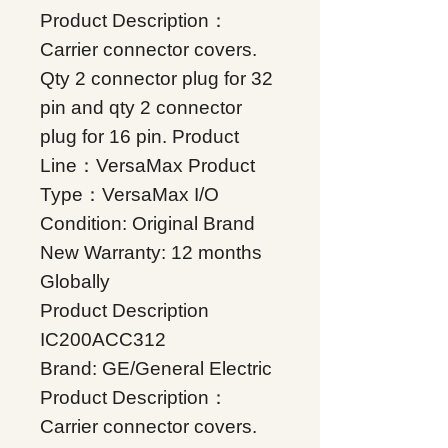
Product Description：
Carrier connector covers.
Qty 2 connector plug for 32
pin and qty 2 connector
plug for 16 pin. Product
Line：VersaMax Product
Type：VersaMax I/O
Condition: Original Brand
New Warranty: 12 months
Globally
Product Description
IC200ACC312
Brand: GE/General Electric
Product Description：
Carrier connector covers.