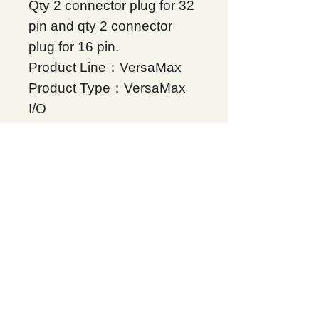
Qty 2 connector plug for 32
pin and qty 2 connector
plug for 16 pin.
Product Line：VersaMax
Product Type：VersaMax
I/O
Condition: Original Brand
New
Warranty: 12 months
Globally
IC200ACC312, Supplers, In
stock, Price list, Quotation,
China.
Product Tag
VersaMax
Related Products