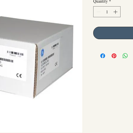
Quantity
*