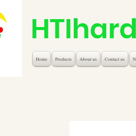
HTIhar
Home
Products
About us
Contact us
N