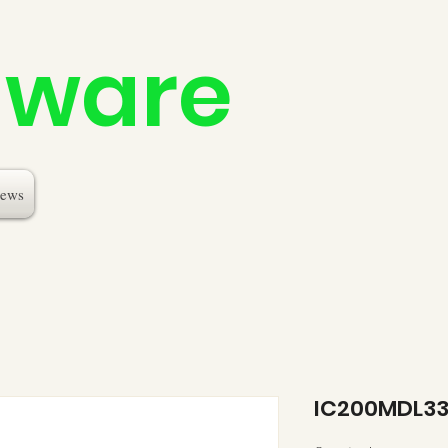
dware
ews
IC200MDL3