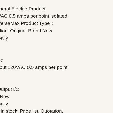
ral Electric Product
C 0.5 amps per point isolated
：VersaMax Product Type：
tion: Original Brand New
ally
ic
put 120VAC 0.5 amps per point
utput I/O
d New
ally
 stock, Price list, Quotation,