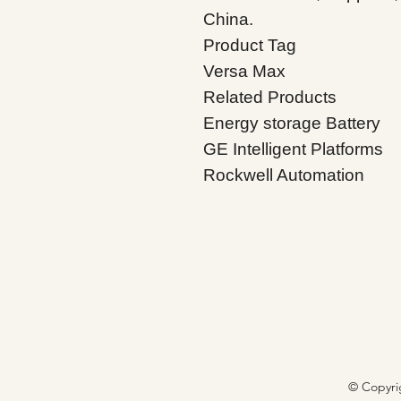
China.
Product Tag
Versa
Max
Related Products
Energy storage Battery
GE Intelligent Platforms
Rockwell Automation
© Copyri