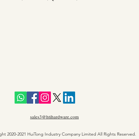
sales3@htihardware.com
ght 2020-2021 HuiTong Industry Company Limited All Rights Reserved.