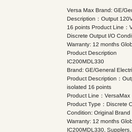
Versa
Max Brand: GE/Gene
Description：Output 120VA
16 points Product Line
Discrete Output I/O Condi
Warranty: 12 months Glob
Product Description
IC200MDL330
Brand: GE/General Electr
Product Description：Out
isolated 16 points
Product Line：VersaMax
Product Type：Discrete O
Condition: Original Bran
Warranty: 12 months Glob
IC200MDL330, Supplers, In