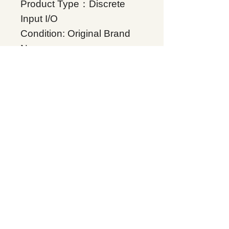
Product Type：Discrete
Input I/O
Condition: Original Brand
New
Warranty: 12 months
Globally
IC200MDL640, Supplers, In
stock, Price list, Quotation,
China.
Product Tag
VersaMax
Related Products
Energy storage Battery
GE Intelligent Platforms
Rockwell Automation