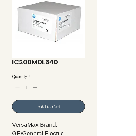
IC200MDL640
Quantity
*
Add to Cart
VersaMax Brand:
GE/General Electric