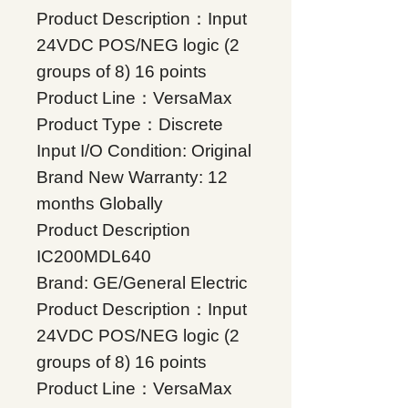
Product Description：Input
24VDC POS/NEG logic (2
groups of 8) 16 points
Product Line：VersaMax
Product Type：Discrete
Input I/O Condition: Original
Brand New Warranty: 12
months Globally
Product Description
IC200MDL640
Brand: GE/General Electric
Product Description：Input
24VDC POS/NEG logic (2
groups of 8) 16 points
Product Line：VersaMax