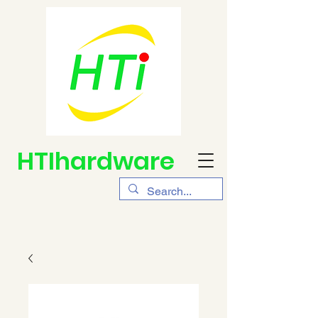
HTIhardware