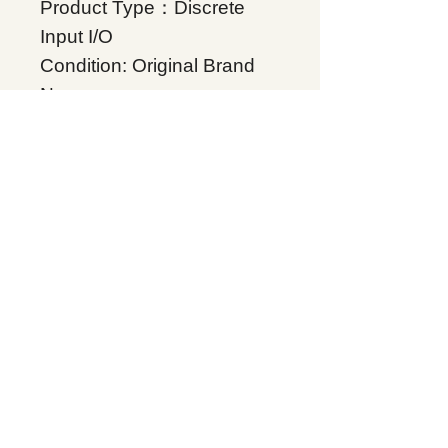
Product Type：Discrete
Input I/O
Condition: Original Brand
New
Warranty: 12 months
Globally
IC200MDL650, Supplers, In
stock, Price list, Quotation,
China.
Product Tag
VersaMax
Related Products
Energy storage Battery
GE Intelligent Platforms
Rockwell Automation