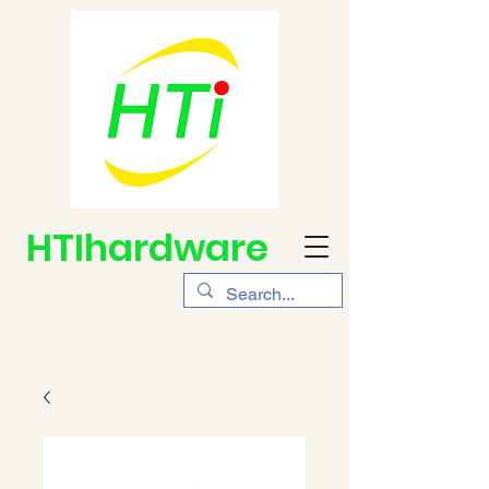
HTIhardware