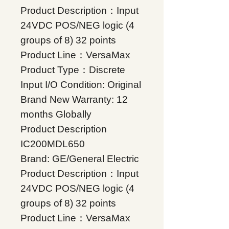
Product Description：Input
24VDC POS/NEG logic (4
groups of 8) 32 points
Product Line：VersaMax
Product Type：Discrete
Input I/O Condition: Original
Brand New Warranty: 12
months Globally
Product Description
IC200MDL650
Brand: GE/General Electric
Product Description：Input
24VDC POS/NEG logic (4
groups of 8) 32 points
Product Line：VersaMax