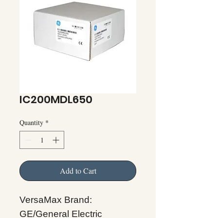
IC200MDL650
Quantity
*
Add to Cart
VersaMax Brand:
GE/General Electric