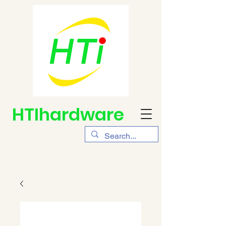
HTIhardware