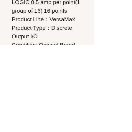
LOGIC 0.5 amp per point(1
group of 16) 16 points
Product Line：VersaMax
Product Type：Discrete
Output I/O
Condition: Original Brand
New
Warranty: 12 months
Globally
IC200MDL740, Supplers, In
stock, Price list, Quotation,
China.
Product Tag
VersaMax
Related Products
Energy storage Battery