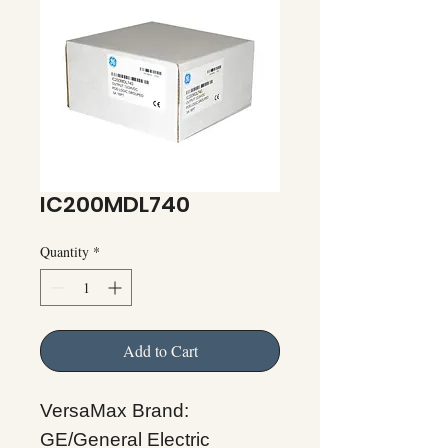
IC200MDL740
Quantity
*
Add to Cart
VersaMax Brand:
GE/General Electric