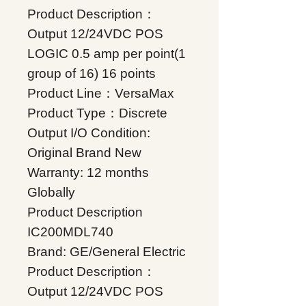
Product Description：
Output 12/24VDC POS
LOGIC 0.5 amp per point(1
group of 16) 16 points
Product Line：VersaMax
Product Type：Discrete
Output I/O Condition:
Original Brand New
Warranty: 12 months
Globally
Product Description
IC200MDL740
Brand: GE/General Electric
Product Description：
Output 12/24VDC POS