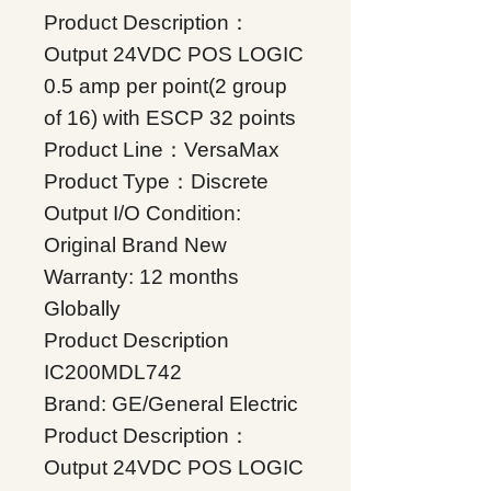
Product Description：
Output 24VDC POS LOGIC
0.5 amp per point(2 group
of 16) with ESCP 32 points
Product Line：VersaMax
Product Type：Discrete
Output I/O Condition:
Original Brand New
Warranty: 12 months
Globally
Product Description
IC200MDL742
Brand: GE/General Electric
Product Description：
Output 24VDC POS LOGIC