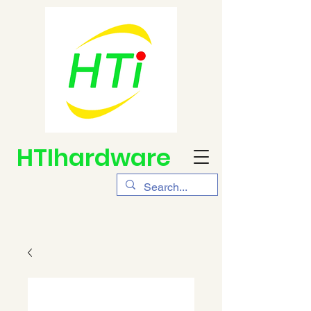
HTIhardware