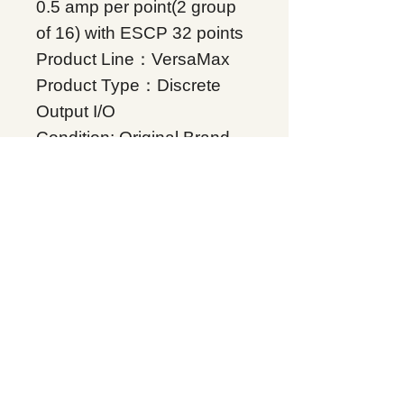
0.5 amp per point(2 group
of 16) with ESCP 32 points
Product Line：VersaMax
Product Type：Discrete
Output I/O
Condition: Original Brand
New
Warranty: 12 months
Globally
IC200MDL742, Supplers, In
stock, Price list, Quotation,
China.
Product Tag
VersaMax
Related Products
Energy storage Battery