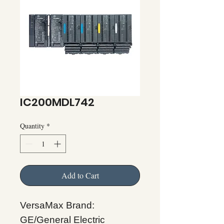
IC200MDL742
Quantity
*
Add to Cart
VersaMax Brand:
GE/General Electric