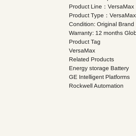
Product Line：VersaMax
Product Type：VersaMax
Condition: Original Bran
Warranty: 12 months Glob
Product Tag
VersaMax
Related Products
Energy storage Battery
GE Intelligent Platforms
Rockwell Automation