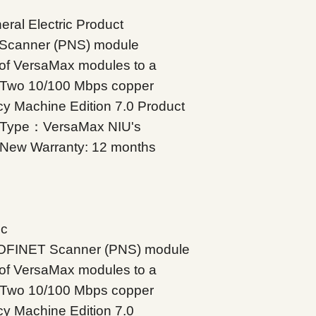
ral Electric Product
Scanner (PNS) module
 of VersaMax modules to a
 Two 10/100 Mbps copper
icy Machine Edition 7.0 Product
 Type：VersaMax NIU's
d New Warranty: 12 months
ic
OFINET Scanner (PNS) module
 of VersaMax modules to a
 Two 10/100 Mbps copper
icy Machine Edition 7.0