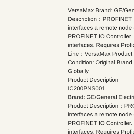
VersaMax Brand: GE/Gene
Description：PROFINET 
interfaces a remote node
PROFINET IO Controller.
interfaces. Requires Prof
Line：VersaMax Product
Condition: Original Bran
Globally
Product Description
IC200PNS001
Brand: GE/General Electr
Product Description：PR
interfaces a remote node
PROFINET IO Controller.
interfaces. Requires Prof