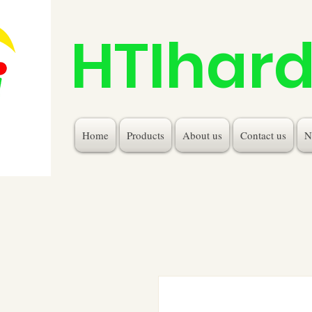
HTIhar
Home
Products
About us
Contact us
N