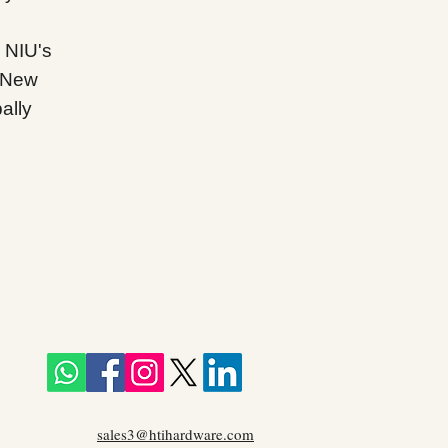
 NIU's
d New
ally
sales3@htihardware.com