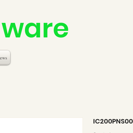
dware
ews
IC200PNS00