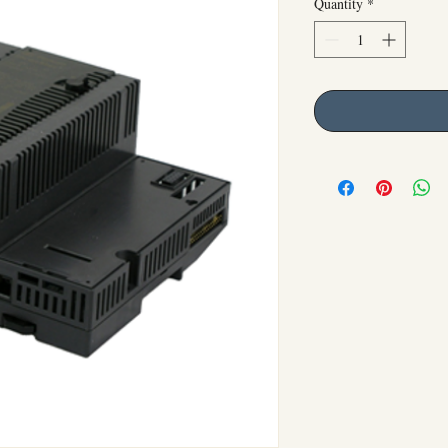
Quantity
*