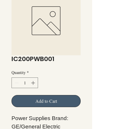
IC200PWB001
Quantity
*
Add to Cart
Power Supplies Brand:
GE/General Electric