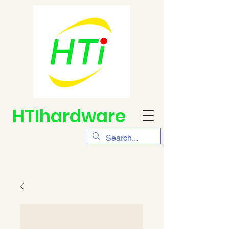
HTIhardware