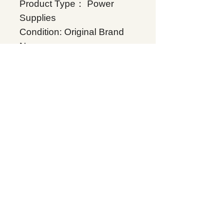
Product Type： Power
Supplies
Condition: Original Brand
New
Warranty: 12 months
Globally
IC200PWB001, Supplers,
In stock, Price list,
Quotation, China.
Product Tag
Power Supplies
Related Products
Energy storage Battery
GE Intelligent Platforms
Rockwell Automation