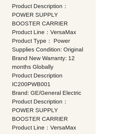
Product Description：
POWER SUPPLY
BOOSTER CARRIER
Product Line：VersaMax
Product Type： Power
Supplies Condition: Original
Brand New Warranty: 12
months Globally
Product Description
IC200PWB001
Brand: GE/General Electric
Product Description：
POWER SUPPLY
BOOSTER CARRIER
Product Line：VersaMax