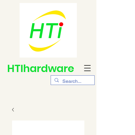
HTIhardware