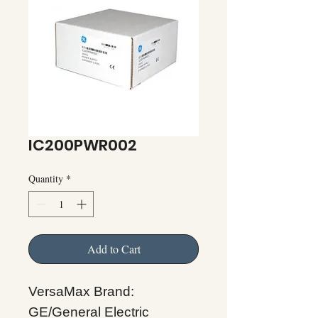
IC200PWR002
Quantity
*
Add to Cart
VersaMax Brand:
GE/General Electric