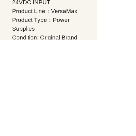
24VDC INPUT
Product Line：VersaMax
Product Type：Power
Supplies
Condition: Original Brand
New
Warranty: 12 months
Globally
IC200PWR002, Supplers,
In stock, Price list,
Quotation, China.
Product Tag
VersaMax
Related Products
Energy storage Battery
GE Intelligent Platforms