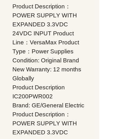
Product Description：
POWER SUPPLY WITH
EXPANDED 3.3VDC
24VDC INPUT Product
Line：VersaMax Product
Type：Power Supplies
Condition: Original Brand
New Warranty: 12 months
Globally
Product Description
IC200PWR002
Brand: GE/General Electric
Product Description：
POWER SUPPLY WITH
EXPANDED 3.3VDC