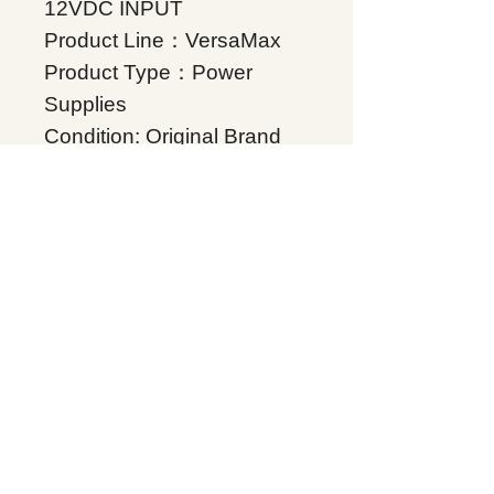
12VDC INPUT
Product Line：VersaMax
Product Type：Power
Supplies
Condition: Original Brand
New
Warranty: 12 months
Globally
IC200PWR202, Supplers,
In stock, Price list,
Quotation, China.
Product Tag
VersaMax
Related Products
Energy storage Battery
GE Intelligent Platforms