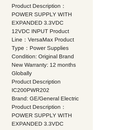
Product Description：
POWER SUPPLY WITH
EXPANDED 3.3VDC
12VDC INPUT Product
Line：VersaMax Product
Type：Power Supplies
Condition: Original Brand
New Warranty: 12 months
Globally
Product Description
IC200PWR202
Brand: GE/General Electric
Product Description：
POWER SUPPLY WITH
EXPANDED 3.3VDC