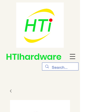
HTIhardware