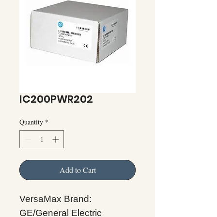
IC200PWR202
Quantity
*
Add to Cart
VersaMax Brand:
GE/General Electric