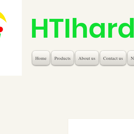
HTIhar
Home
Products
About us
Contact us
N