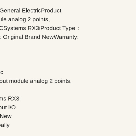
eneral ElectricProduct
e analog 2 points,
ACSystems RX3iProduct Type：
n: Original Brand NewWarranty:
ic
ut module analog 2 points,
ms RX3i
ut I/O
d New
ally