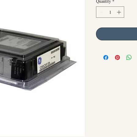
Quantity
*