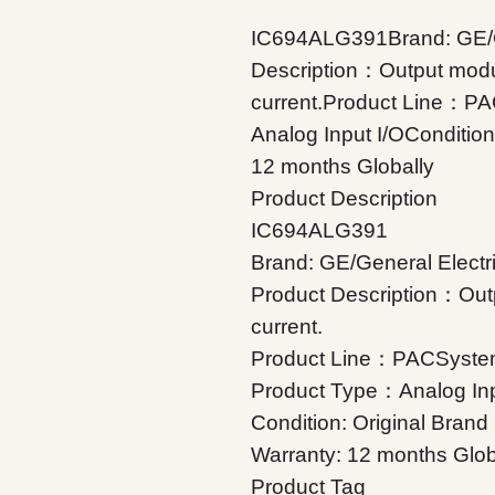
IC694ALG391Brand: GE/G
Description：Output modul
current.Product Line：P
Analog Input I/OConditio
12 months Globally
Product Description
IC694ALG391
Brand: GE/General Electr
Product Description：Outp
current.
Product Line：PACSyste
Product Type：Analog Inp
Condition: Original Bran
Warranty: 12 months Glob
Product Tag