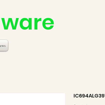
dware
ews
IC694ALG39