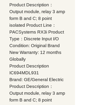
Product Description：
Output module, relay 3 amp
form B and C; 8 point
isolated Product Line：
PACSystems RX3i Product
Type：Discrete Input I/O
Condition: Original Brand
New Warranty: 12 months
Globally
Product Description
IC694MDL931
Brand: GE/General Electric
Product Description：
Output module, relay 3 amp
form B and C; 8 point