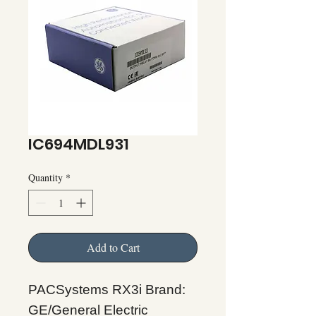
IC694MDL931
Quantity
*
Add to Cart
PACSystems RX3i Brand:
GE/General Electric