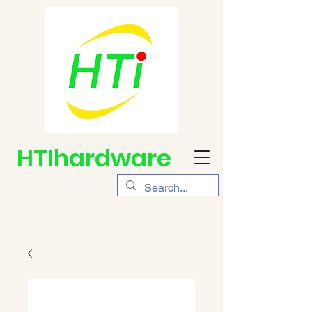
HTIhardware