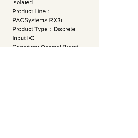
isolated
Product Line：
PACSystems RX3i
Product Type：Discrete
Input I/O
Condition: Original Brand
New
Warranty: 12 months
Globally
IC694MDL931, Supplers, In
stock, Price list, Quotation,
China.
Product Tag
PACSystems RX3i
Related Products
Energy storage Battery